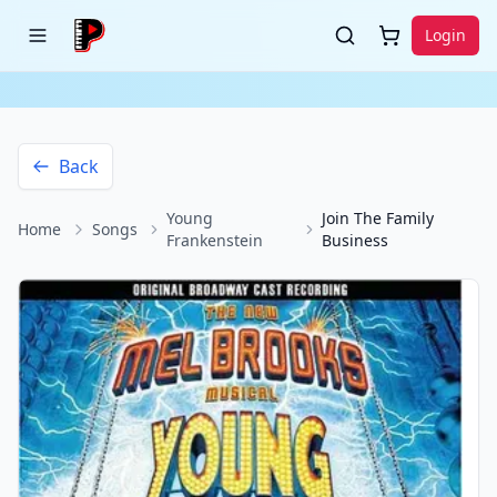
Login
Back
Young
Join The Family
Home
Songs
Frankenstein
Business