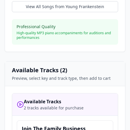
View All Songs from
Young Frankenstein
Professional Quality
High-quality MP3 piano accompaniments for auditions and
performances
Available Tracks (
2
)
Preview, select key and track type, then add to cart
Available Tracks
2 tracks available for purchase
Join The Family Business