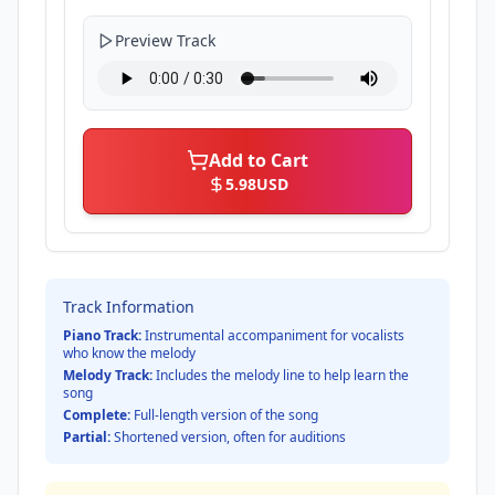
Preview Track
Add to Cart
5.98
USD
Track Information
Piano Track:
Instrumental accompaniment for vocalists
who know the melody
Melody Track:
Includes the melody line to help learn the
song
Complete:
Full-length version of the song
Partial:
Shortened version, often for auditions