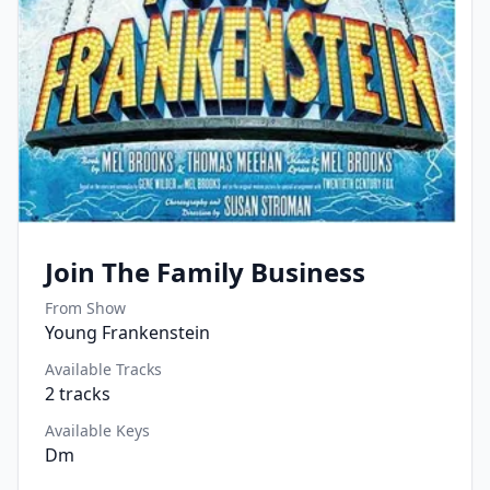
Join The Family Business
From Show
Young Frankenstein
Available Tracks
2
tracks
Available Keys
Dm