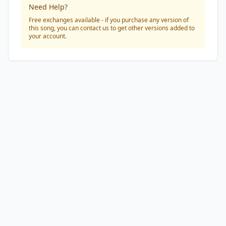
Need Help?
Free exchanges available - if you purchase any version of
this song, you can contact us to get other versions added to
your account.