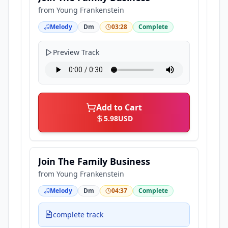
from
Young Frankenstein
Melody
Dm
03:28
Complete
Preview Track
Add to Cart
5.98
USD
Join The Family Business
from
Young Frankenstein
Melody
Dm
04:37
Complete
complete track