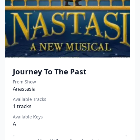
Journey To The Past
From Show
Anastasia
Available Tracks
1
tracks
Available Keys
A