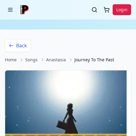
Login
Back
Home
Songs
Anastasia
Journey To The Past