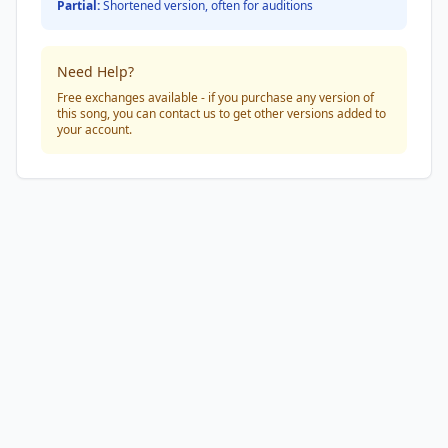
Partial:
Shortened version, often for auditions
Need Help?
Free exchanges available - if you purchase any version of
this song, you can contact us to get other versions added to
your account.