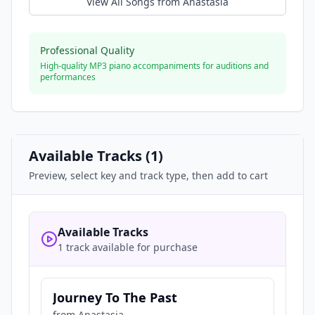
View All Songs from
Anastasia
Professional Quality
High-quality MP3 piano accompaniments for auditions and
performances
Available Tracks (
1
)
Preview, select key and track type, then add to cart
Available Tracks
1 track available for purchase
Journey To The Past
from
Anastasia