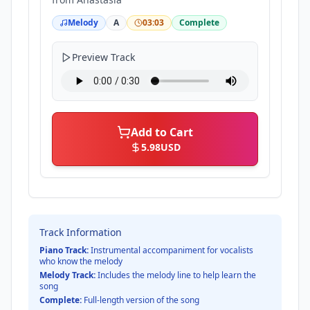
Melody
A
03:03
Complete
Preview Track
Add to Cart
5.98
USD
Track Information
Piano Track:
Instrumental accompaniment for vocalists
who know the melody
Melody Track:
Includes the melody line to help learn the
song
Complete:
Full-length version of the song