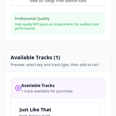
View All Songs from
Bonnie Raitt
Professional Quality
High-quality MP3 piano accompaniments for auditions and
performances
Available Tracks (
1
)
Preview, select key and track type, then add to cart
Available Tracks
1 track available for purchase
Just Like That
from
Bonnie Raitt