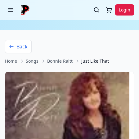
Login
Back
Home
Songs
Bonnie Raitt
Just Like That