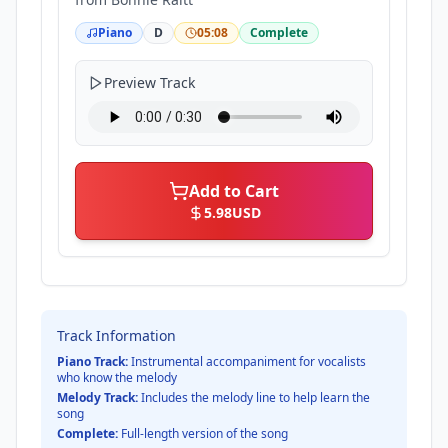
Piano
D
05:08
Complete
Preview Track
Add to Cart
5.98
USD
Track Information
Piano Track:
Instrumental accompaniment for vocalists
who know the melody
Melody Track:
Includes the melody line to help learn the
song
Complete:
Full-length version of the song