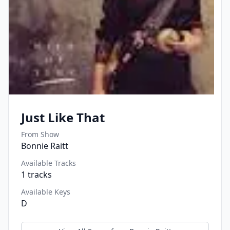
Just Like That
From Show
Bonnie Raitt
Available Tracks
1
tracks
Available Keys
D