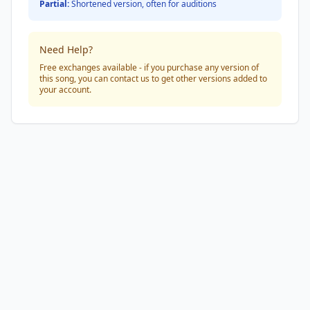
Partial:
Shortened version, often for auditions
Need Help?
Free exchanges available - if you purchase any version of
this song, you can contact us to get other versions added to
your account.