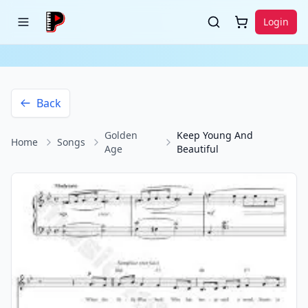
Login
Back
Golden
Keep Young And
Home
Songs
Age
Beautiful