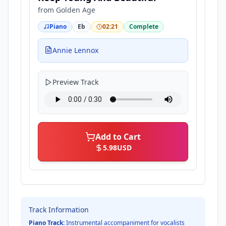
from
Golden Age
Piano
Eb
02:21
Complete
Annie Lennox
Preview Track
Add to Cart
5.98
USD
Track Information
Piano Track:
Instrumental accompaniment for vocalists