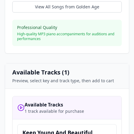
View All Songs from
Golden Age
Professional Quality
High-quality MP3 piano accompaniments for auditions and
performances
Available Tracks (
1
)
Preview, select key and track type, then add to cart
Available Tracks
1 track available for purchase
Keep Young And Beautiful