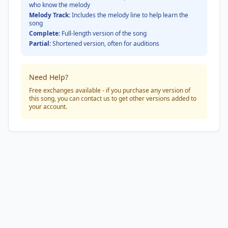
who know the melody
Melody Track:
Includes the melody line to help learn the
song
Complete:
Full-length version of the song
Partial:
Shortened version, often for auditions
Need Help?
Free exchanges available - if you purchase any version of
this song, you can contact us to get other versions added to
your account.