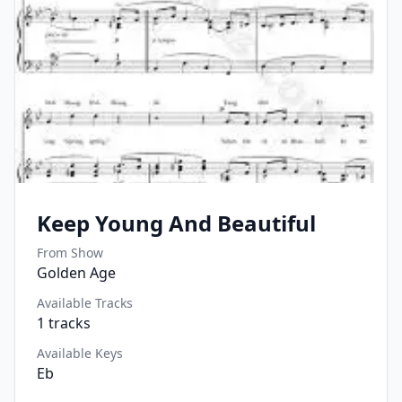
Keep Young And Beautiful
From Show
Golden Age
Available Tracks
1
tracks
Available Keys
Eb