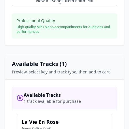
View All Songs from
Edith Piaf
Professional Quality
High-quality MP3 piano accompaniments for auditions and
performances
Available Tracks (
1
)
Preview, select key and track type, then add to cart
Available Tracks
1 track available for purchase
La Vie En Rose
from
Edith Piaf