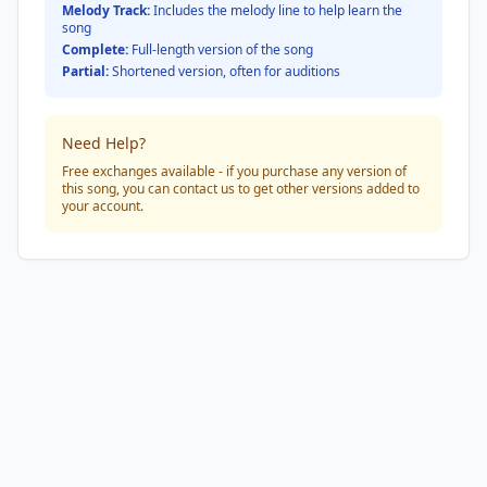
Melody Track:
Includes the melody line to help learn the
song
Complete:
Full-length version of the song
Partial:
Shortened version, often for auditions
Need Help?
Free exchanges available - if you purchase any version of
this song, you can contact us to get other versions added to
your account.