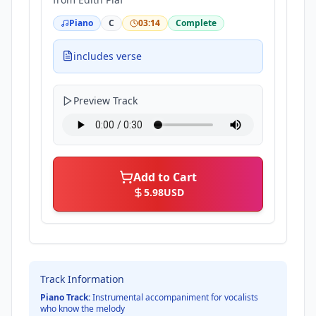
Piano
C
03:14
Complete
includes verse
Preview Track
Add to Cart
5.98
USD
Track Information
Piano Track:
Instrumental accompaniment for vocalists
who know the melody