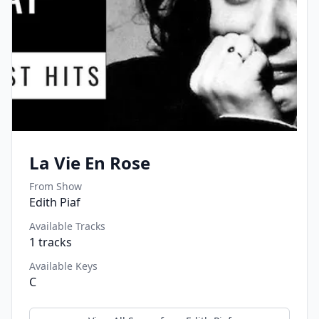
La Vie En Rose
From Show
Edith Piaf
Available Tracks
1
tracks
Available Keys
C