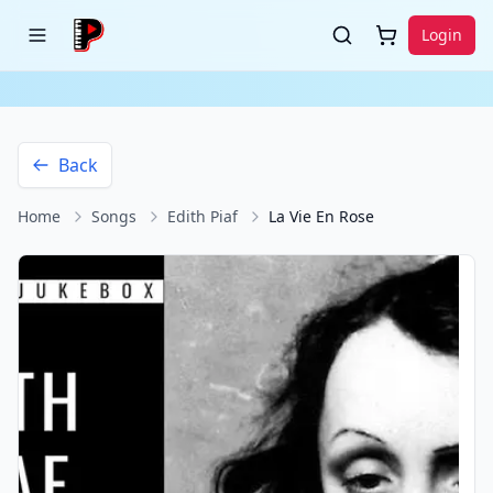
Login
Back
Home
Songs
Edith Piaf
La Vie En Rose