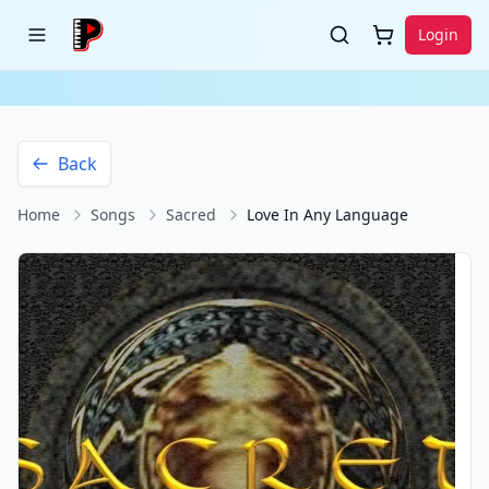
Login
Back
Home
Songs
Sacred
Love In Any Language