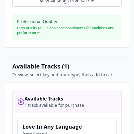
View All Songs from
Sacred
Professional Quality
High-quality MP3 piano accompaniments for auditions and
performances
Available Tracks (
1
)
Preview, select key and track type, then add to cart
Available Tracks
1 track available for purchase
Love In Any Language
from
Sacred