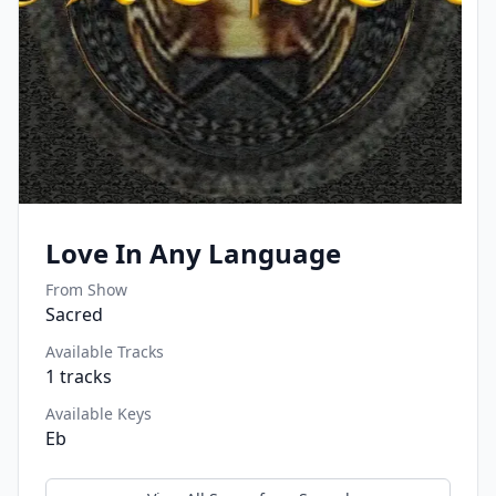
Love In Any Language
From Show
Sacred
Available Tracks
1
tracks
Available Keys
Eb