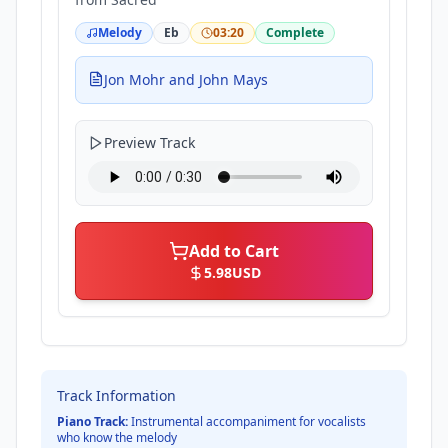
Melody
Eb
03:20
Complete
Jon Mohr and John Mays
Preview Track
Add to Cart
5.98
USD
Track Information
Piano Track:
Instrumental accompaniment for vocalists
who know the melody