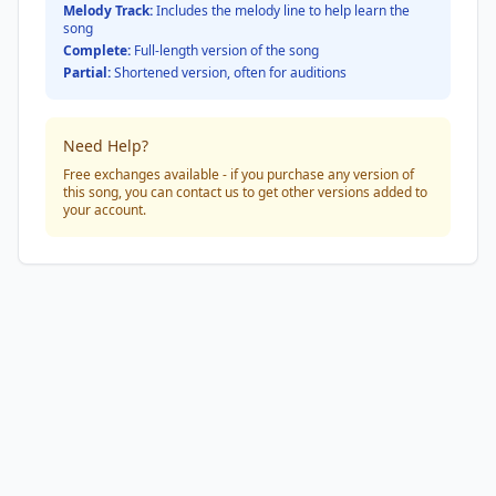
Melody Track:
Includes the melody line to help learn the
song
Complete:
Full-length version of the song
Partial:
Shortened version, often for auditions
Need Help?
Free exchanges available - if you purchase any version of
this song, you can contact us to get other versions added to
your account.