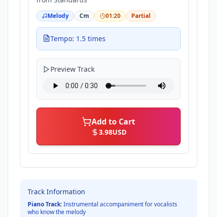
Melody
Cm
01:20
Partial
Tempo: 1.5 times
Preview Track
Add to Cart
3.98
USD
Track Information
Piano Track:
Instrumental accompaniment for vocalists
who know the melody