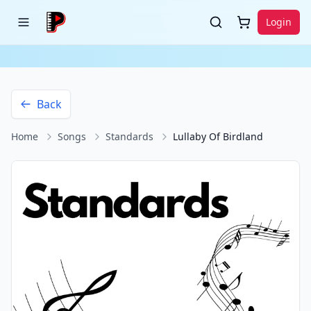
Login
Back
Home
Songs
Standards
Lullaby Of Birdland