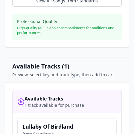
View All Songs from
Standards
Professional Quality
High-quality MP3 piano accompaniments for auditions and
performances
Available Tracks (
1
)
Preview, select key and track type, then add to cart
Available Tracks
1 track available for purchase
Lullaby Of Birdland
from
Standards