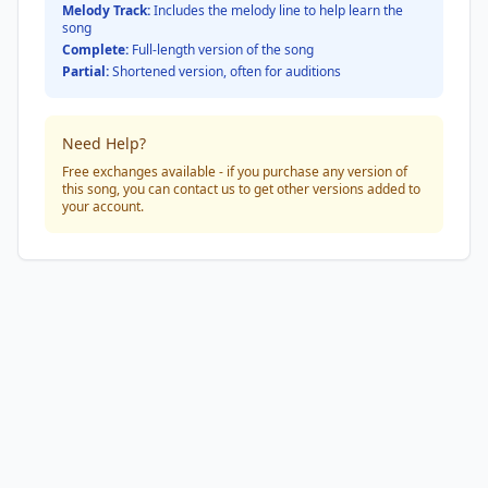
Melody Track:
Includes the melody line to help learn the
song
Complete:
Full-length version of the song
Partial:
Shortened version, often for auditions
Need Help?
Free exchanges available - if you purchase any version of
this song, you can contact us to get other versions added to
your account.