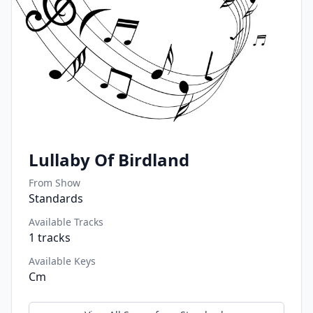
Lullaby Of Birdland
From Show
Standards
Available Tracks
1
tracks
Available Keys
Cm