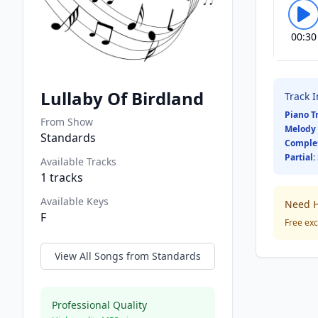
00:30
Lullaby Of Birdland
Track 
Piano T
From Show
Melody 
Standards
Comple
Partial:
Available Tracks
1
tracks
Available Keys
Need H
F
Free exc
View All Songs from
Standards
Professional Quality