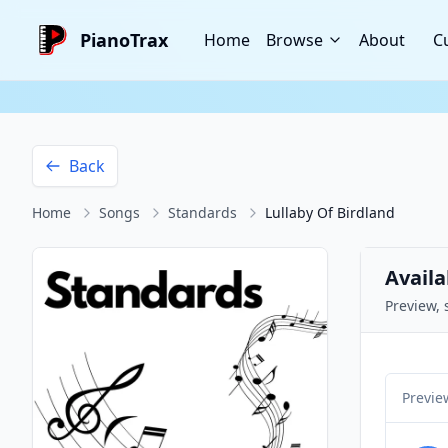
PianoTrax
Home
Browse
About
C
Back
Home
Songs
Standards
Lullaby Of Birdland
Availa
Preview, 
Previe