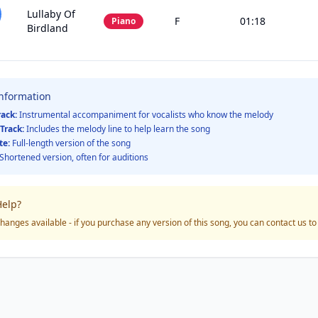
Lullaby Of
F
01:18
Piano
Birdland
Information
rack:
Instrumental accompaniment for vocalists who know the melody
Track:
Includes the melody line to help learn the song
te:
Full-length version of the song
Shortened version, often for auditions
elp?
hanges available - if you purchase any version of this song, you can contact us t