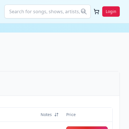
Login
Notes
Price