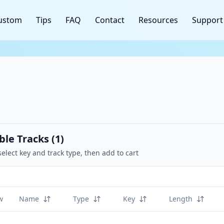
ustom
Tips
FAQ
Contact
Resources
Support
ble Tracks (
1
)
select key and track type, then add to cart
w
Name
Type
Key
Length