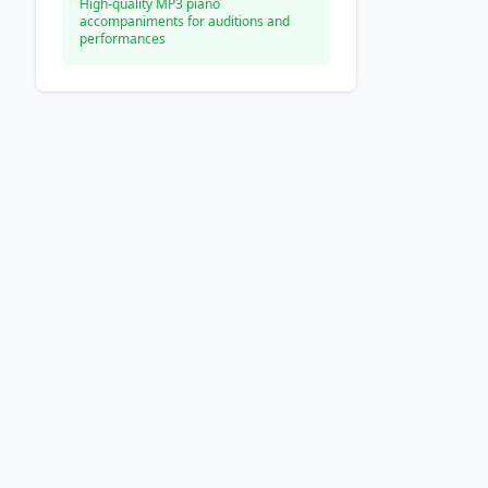
High-quality MP3 piano
accompaniments for auditions and
performances