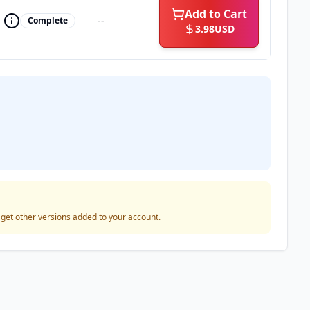
Add to Cart
--
Complete
3.98
USD
o get other versions added to your account.