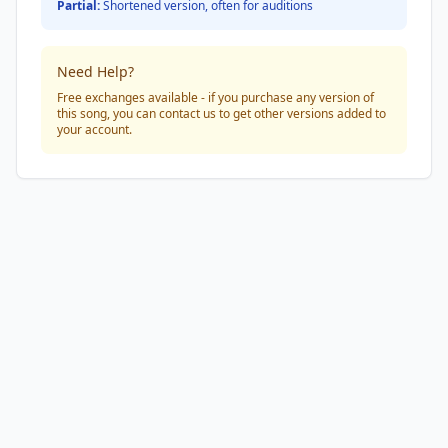
Partial:
Shortened version, often for auditions
Need Help?
Free exchanges available - if you purchase any version of
this song, you can contact us to get other versions added to
your account.