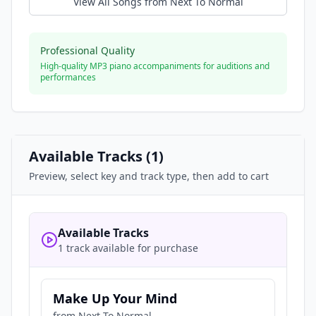
View All Songs from
Next To Normal
Professional Quality
High-quality MP3 piano accompaniments for auditions and
performances
Available Tracks (
1
)
Preview, select key and track type, then add to cart
Available Tracks
1 track available for purchase
Make Up Your Mind
from
Next To Normal