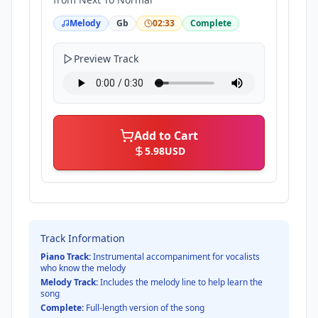
Melody
Gb
02:33
Complete
Preview Track
Add to Cart
5.98
USD
Track Information
Piano Track:
Instrumental accompaniment for vocalists
who know the melody
Melody Track:
Includes the melody line to help learn the
song
Complete:
Full-length version of the song