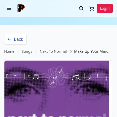
Login
Back
Home
Songs
Next To Normal
Make Up Your Mind