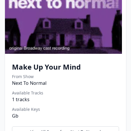
Make Up Your Mind
From Show
Next To Normal
Available Tracks
1
tracks
Available Keys
Gb