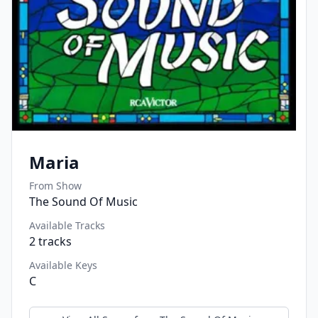
Maria
From Show
The Sound Of Music
Available Tracks
2
tracks
Available Keys
C