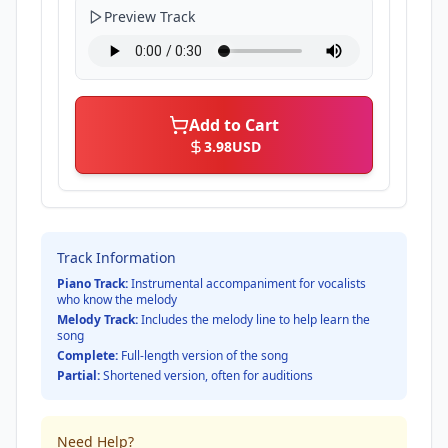
Preview Track
Add to Cart
3.98
USD
Track Information
Piano Track:
Instrumental accompaniment for vocalists
who know the melody
Melody Track:
Includes the melody line to help learn the
song
Complete:
Full-length version of the song
Partial:
Shortened version, often for auditions
Need Help?