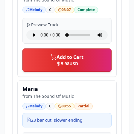
Melody
C
03:07
Complete
Preview Track
Add to Cart
5.98
USD
Maria
from
The Sound Of Music
Melody
C
00:55
Partial
23 bar cut, slower ending