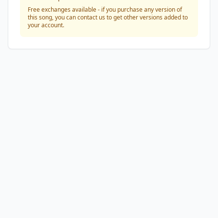
Free exchanges available - if you purchase any version of
this song, you can contact us to get other versions added to
your account.