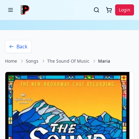
Login
Back
Home
Songs
The Sound Of Music
Maria