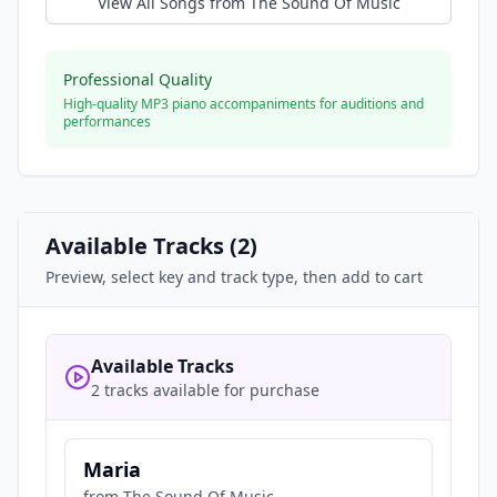
View All Songs from
The Sound Of Music
Professional Quality
High-quality MP3 piano accompaniments for auditions and
performances
Available Tracks (
2
)
Preview, select key and track type, then add to cart
Available Tracks
2 tracks available for purchase
Maria
from
The Sound Of Music