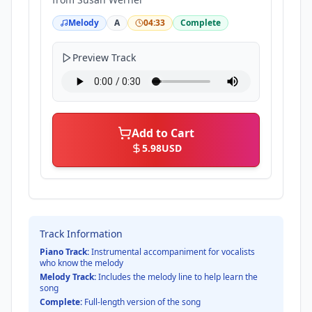
Melody
A
04:33
Complete
Preview Track
Add to Cart
5.98
USD
Track Information
Piano Track:
Instrumental accompaniment for vocalists
who know the melody
Melody Track:
Includes the melody line to help learn the
song
Complete:
Full-length version of the song