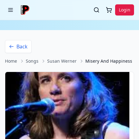
Login
Back
Home
Songs
Susan Werner
Misery And Happiness