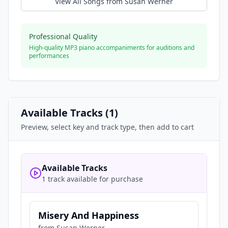
View All Songs from
Susan Werner
Professional Quality
High-quality MP3 piano accompaniments for auditions and
performances
Available Tracks (
1
)
Preview, select key and track type, then add to cart
Available Tracks
1 track available for purchase
Misery And Happiness
from
Susan Werner