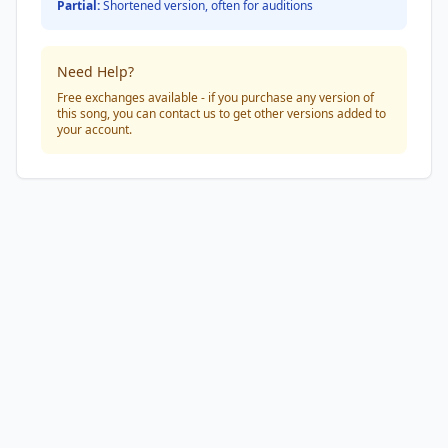
Partial:
Shortened version, often for auditions
Need Help?
Free exchanges available - if you purchase any version of
this song, you can contact us to get other versions added to
your account.