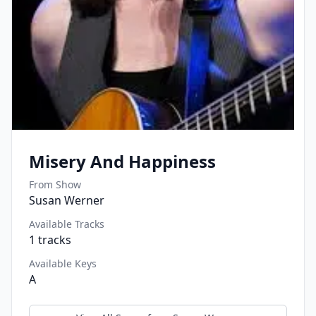
Misery And Happiness
From Show
Susan Werner
Available Tracks
1
tracks
Available Keys
A