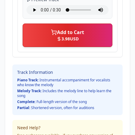
Add to Cart
3.98
USD
Track Information
Piano Track:
Instrumental accompaniment for vocalists
who know the melody
Melody Track:
Includes the melody line to help learn the
song
Complete:
Full-length version of the song
Partial:
Shortened version, often for auditions
Need Help?