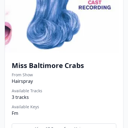
Miss Baltimore Crabs
From Show
Hairspray
Available Tracks
3
tracks
Available Keys
Fm