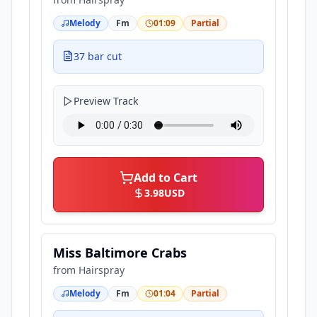
Melody
Fm
01:09
Partial
37 bar cut
Preview Track
Add to Cart
3.98
USD
Miss Baltimore Crabs
from
Hairspray
Melody
Fm
01:04
Partial