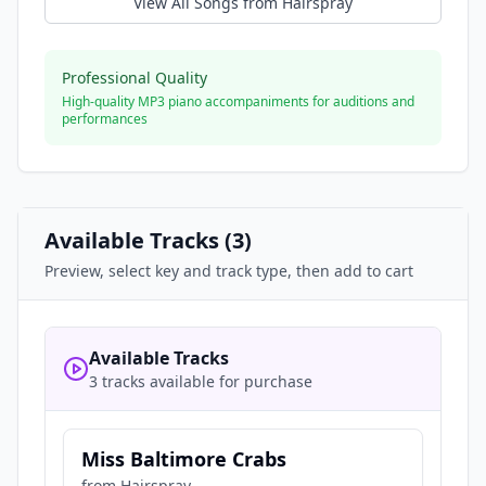
View All Songs from
Hairspray
Professional Quality
High-quality MP3 piano accompaniments for auditions and
performances
Available Tracks (
3
)
Preview, select key and track type, then add to cart
Available Tracks
3 tracks available for purchase
Miss Baltimore Crabs
from
Hairspray