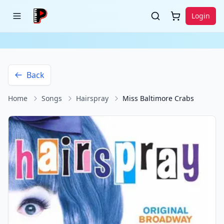
Login
Back
Home
Songs
Hairspray
Miss Baltimore Crabs