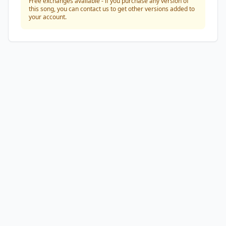
Free exchanges available - if you purchase any version of
this song, you can contact us to get other versions added to
your account.