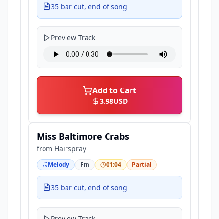
35 bar cut, end of song
Preview Track
Add to Cart
3.98
USD
Miss Baltimore Crabs
from
Hairspray
Melody
Fm
01:04
Partial
35 bar cut, end of song
Preview Track