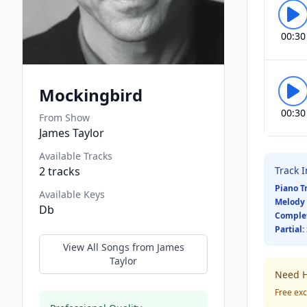
00:30
Mockingbird
00:30
From Show
James Taylor
Available Tracks
2
tracks
Track 
Piano T
Available Keys
Melody 
Db
Comple
Partial:
View All Songs from
James
Taylor
Need H
Free exc