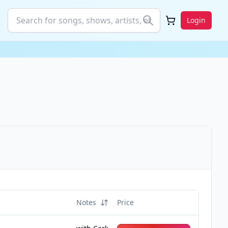
Login
Notes
Price