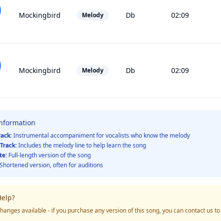
Mockingbird
Db
02:09
Melody
Mockingbird
Db
02:09
Melody
Information
rack:
Instrumental accompaniment for vocalists who know the melody
Track:
Includes the melody line to help learn the song
te:
Full-length version of the song
Shortened version, often for auditions
elp?
hanges available - if you purchase any version of this song, you can contact us t