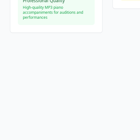
Professional Quality
High-quality MP3 piano
accompaniments for auditions and
performances