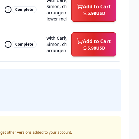
with Carly
Add to Cart
Simon, choral
Complete
arrangement,
5.98
USD
lower melody
with Carly
Add to Cart
Simon, choral
Complete
5.98
USD
arrangement
o get other versions added to your account.