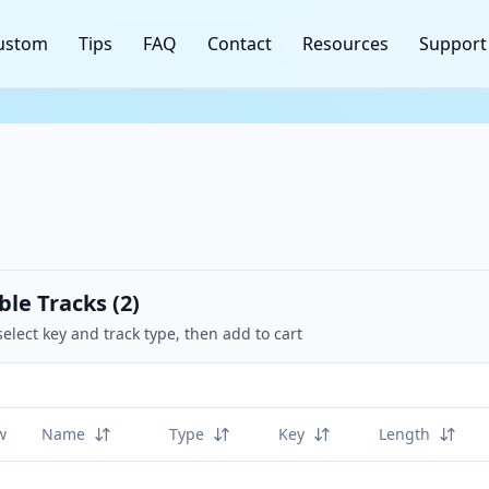
ustom
Tips
FAQ
Contact
Resources
Support
ble Tracks (
2
)
select key and track type, then add to cart
w
Name
Type
Key
Length