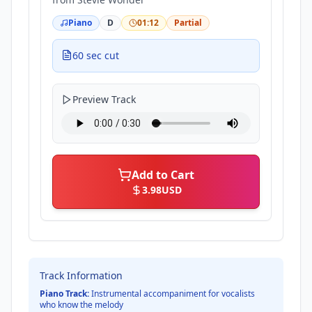
Piano
D
01:12
Partial
60 sec cut
Preview Track
Add to Cart
3.98
USD
Track Information
Piano Track:
Instrumental accompaniment for vocalists
who know the melody