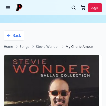
Login
Back
Home
Songs
Stevie Wonder
My Cherie Amour