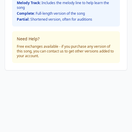
Melody Track:
Includes the melody line to help learn the
song
Complete:
Full-length version of the song
Partial:
Shortened version, often for auditions
Need Help?
Free exchanges available - if you purchase any version of
this song, you can contact us to get other versions added to
your account.