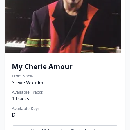
My Cherie Amour
From Show
Stevie Wonder
Available Tracks
1
tracks
Available Keys
D