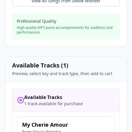
View All Songs from
Stevie Wonder
Professional Quality
High-quality MP3 piano accompaniments for auditions and
performances
Available Tracks (
1
)
Preview, select key and track type, then add to cart
Available Tracks
1 track available for purchase
My Cherie Amour
from
Stevie Wonder