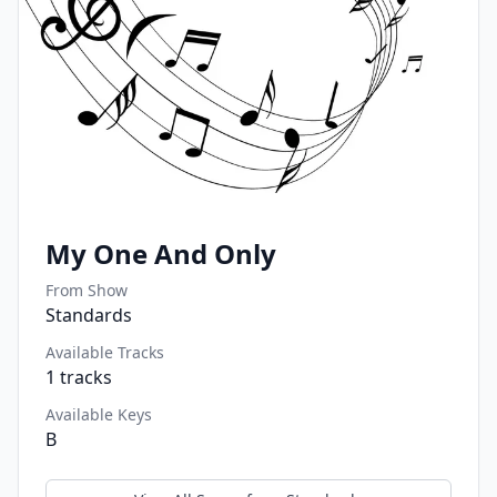
My One And Only
From Show
Standards
Available Tracks
1
tracks
Available Keys
B