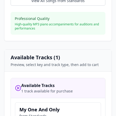
View All Songs from
Standards
Professional Quality
High-quality MP3 piano accompaniments for auditions and
performances
Available Tracks (
1
)
Preview, select key and track type, then add to cart
Available Tracks
1 track available for purchase
My One And Only
from
Standards