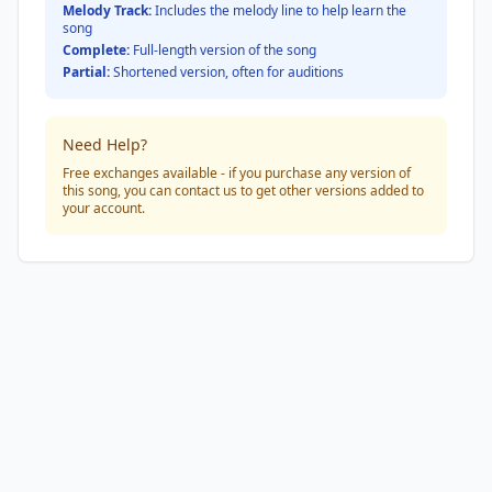
Melody Track:
Includes the melody line to help learn the
song
Complete:
Full-length version of the song
Partial:
Shortened version, often for auditions
Need Help?
Free exchanges available - if you purchase any version of
this song, you can contact us to get other versions added to
your account.