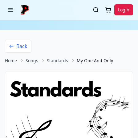
Login
Back
Home
Songs
Standards
My One And Only