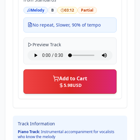
Melody
B
03:12
Partial
No repeat, Slower, 90% of tempo
Preview Track
Add to Cart
5.98
USD
Track Information
Piano Track:
Instrumental accompaniment for vocalists
who know the melody