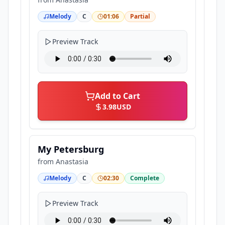
Melody
C
01:06
Partial
Preview Track
Add to Cart
3.98
USD
My Petersburg
from
Anastasia
Melody
C
02:30
Complete
Preview Track