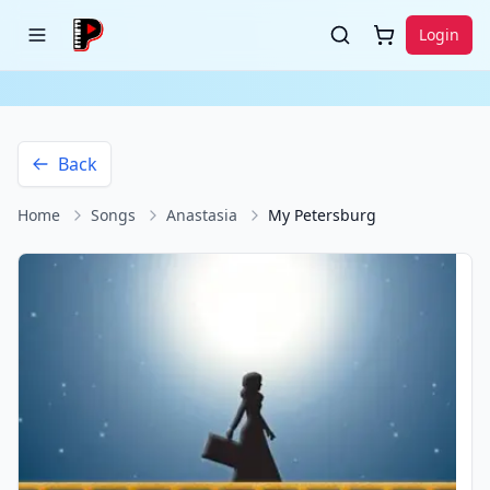
Login
Back
Home
Songs
Anastasia
My Petersburg