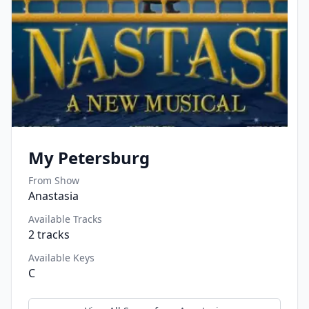
My Petersburg
From Show
Anastasia
Available Tracks
2
tracks
Available Keys
C