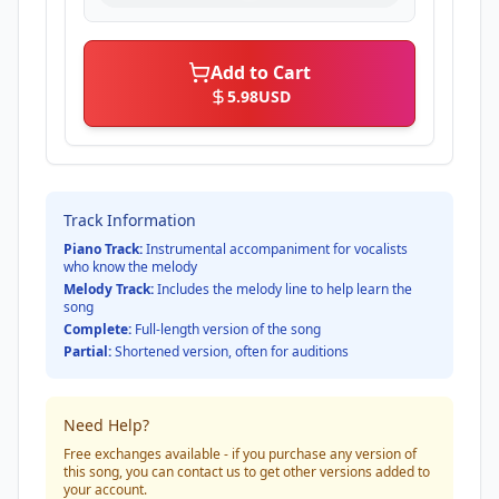
Add to Cart
5.98
USD
Track Information
Piano Track:
Instrumental accompaniment for vocalists
who know the melody
Melody Track:
Includes the melody line to help learn the
song
Complete:
Full-length version of the song
Partial:
Shortened version, often for auditions
Need Help?
Free exchanges available - if you purchase any version of
this song, you can contact us to get other versions added to
your account.