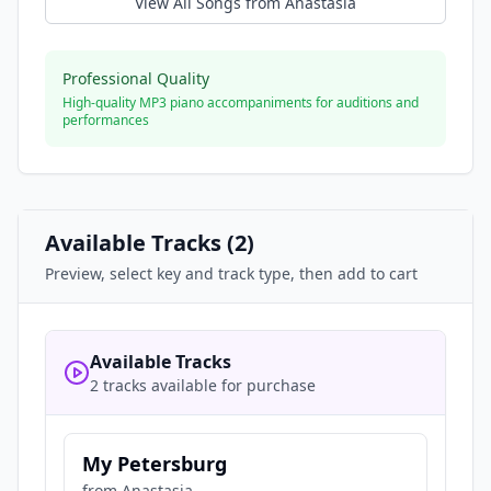
View All Songs from
Anastasia
Professional Quality
High-quality MP3 piano accompaniments for auditions and
performances
Available Tracks (
2
)
Preview, select key and track type, then add to cart
Available Tracks
2 tracks available for purchase
My Petersburg
from
Anastasia