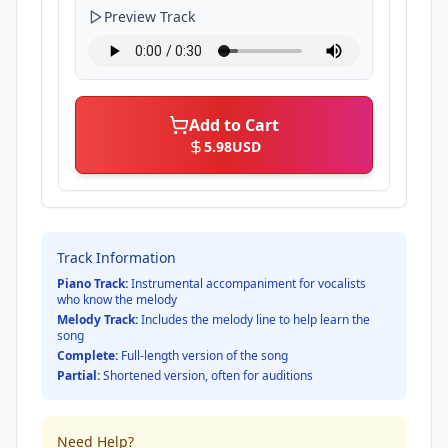
Preview Track
Add to Cart
5.98
USD
Track Information
Piano Track:
Instrumental accompaniment for vocalists
who know the melody
Melody Track:
Includes the melody line to help learn the
song
Complete:
Full-length version of the song
Partial:
Shortened version, often for auditions
Need Help?