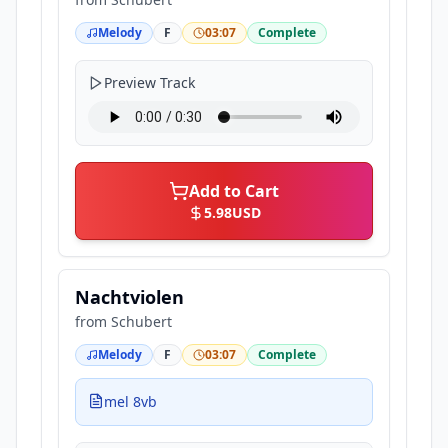
Melody
F
03:07
Complete
Preview Track
Add to Cart
5.98
USD
Nachtviolen
from
Schubert
Melody
F
03:07
Complete
mel 8vb