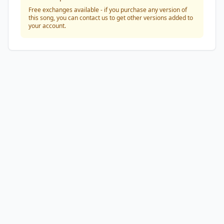
Free exchanges available - if you purchase any version of
this song, you can contact us to get other versions added to
your account.