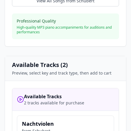
View All Songs from
Schubert
Professional Quality
High-quality MP3 piano accompaniments for auditions and
performances
Available Tracks (
2
)
Preview, select key and track type, then add to cart
Available Tracks
2 tracks available for purchase
Nachtviolen
from
Schubert