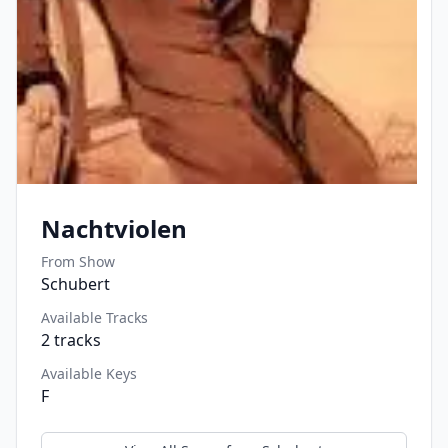
Nachtviolen
From Show
Schubert
Available Tracks
2
tracks
Available Keys
F