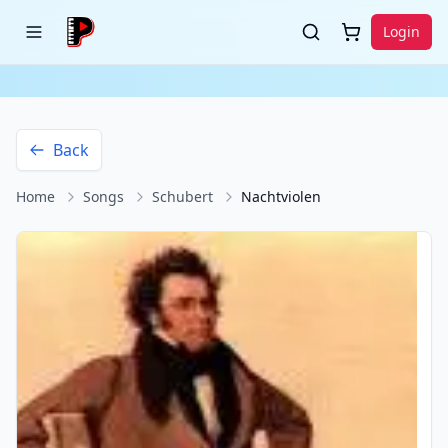
Login
Back
Home
Songs
Schubert
Nachtviolen