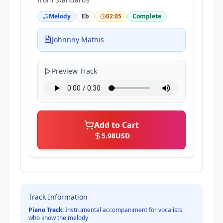
Melody
Eb
02:05
Complete
Johnnny Mathis
Preview Track
Add to Cart
5.98
USD
Track Information
Piano Track:
Instrumental accompaniment for vocalists
who know the melody