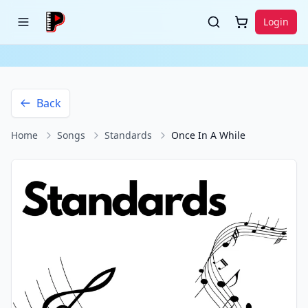
Login
Back
Home
Songs
Standards
Once In A While