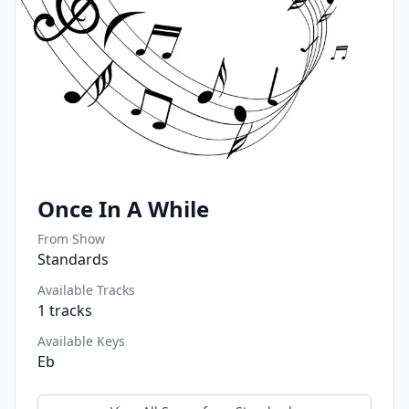
Once In A While
From Show
Standards
Available Tracks
1
tracks
Available Keys
Eb