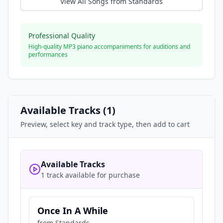
View All Songs from
Standards
Professional Quality
High-quality MP3 piano accompaniments for auditions and
performances
Available Tracks (
1
)
Preview, select key and track type, then add to cart
Available Tracks
1 track available for purchase
Once In A While
from
Standards