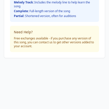
Melody Track:
Includes the melody line to help learn the
song
Complete:
Full-length version of the song
Partial:
Shortened version, often for auditions
Need Help?
Free exchanges available - if you purchase any version of
this song, you can contact us to get other versions added to
your account.