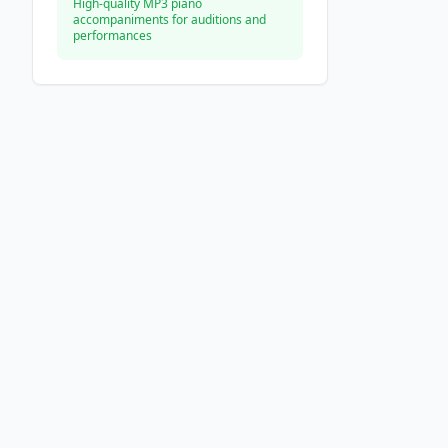
High-quality MP3 piano
accompaniments for auditions and
performances