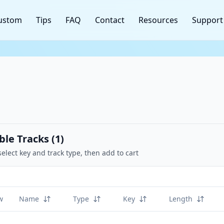
ustom
Tips
FAQ
Contact
Resources
Support
ble Tracks (
1
)
select key and track type, then add to cart
w
Name
Type
Key
Length