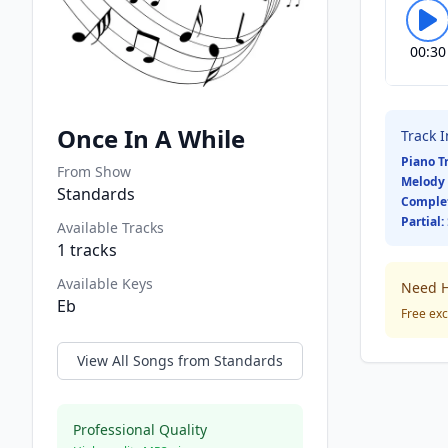
00:30
Once In A While
Track 
Piano T
From Show
Melody 
Standards
Comple
Partial:
Available Tracks
1
tracks
Available Keys
Need H
Eb
Free exc
View All Songs from
Standards
Professional Quality