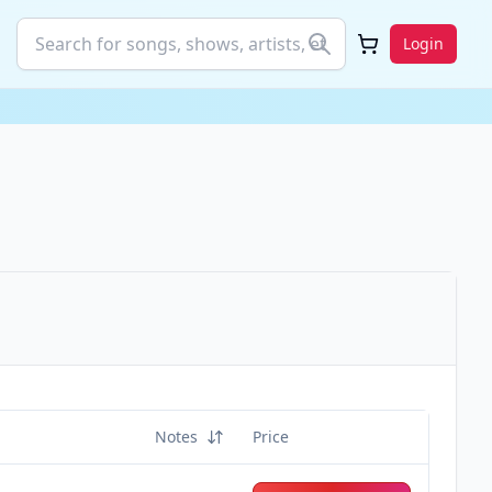
Login
Notes
Price