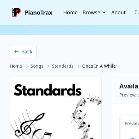
PianoTrax
Home
Browse
About
C
Back
Home
Songs
Standards
Once In A While
Availa
Preview, 
Previe