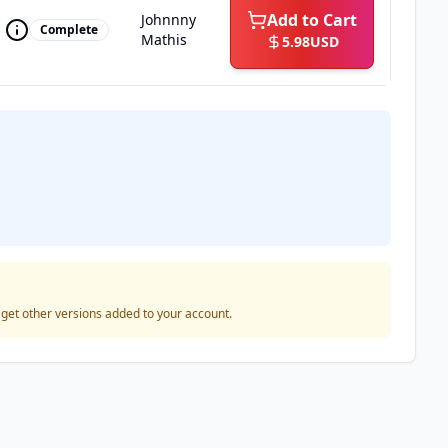
Add to Cart
Johnnny
Complete
Mathis
5.98
USD
o get other versions added to your account.