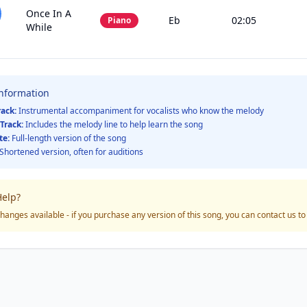
Once In A
Eb
02:05
Piano
While
Information
rack:
Instrumental accompaniment for vocalists who know the melody
Track:
Includes the melody line to help learn the song
te:
Full-length version of the song
Shortened version, often for auditions
elp?
hanges available - if you purchase any version of this song, you can contact us t