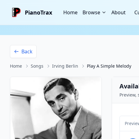
PianoTrax
Home
Browse
About
C
Back
Home
Songs
Irving Berlin
Play A Simple Melody
Availa
Preview, 
Previe