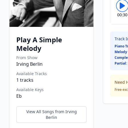
00:30
Play A Simple
Track 
Melody
Piano T
Melody 
From Show
Comple
Irving Berlin
Partial:
Available Tracks
1
tracks
Need H
Available Keys
Free exc
Eb
View All Songs from
Irving
Berlin