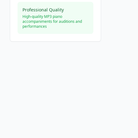
Professional Quality
High-quality MP3 piano
accompaniments for auditions and
performances