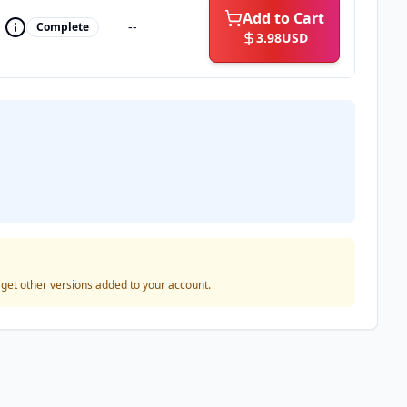
Add to Cart
--
Complete
3.98
USD
o get other versions added to your account.