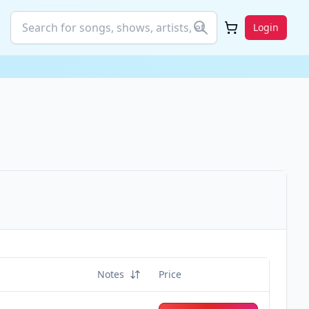
Login
Notes
Price