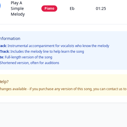
Play A
Simple
Eb
01:25
Piano
Melody
Information
rack:
Instrumental accompaniment for vocalists who know the melody
Track:
Includes the melody line to help learn the song
te:
Full-length version of the song
Shortened version, often for auditions
elp?
hanges available - if you purchase any version of this song, you can contact us t