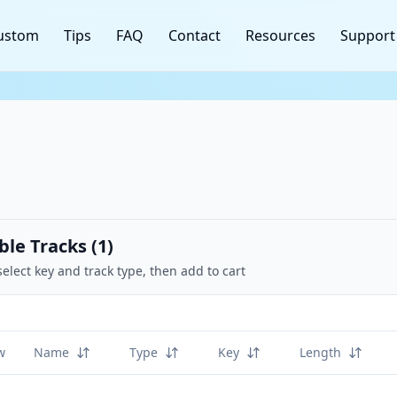
ustom
Tips
FAQ
Contact
Resources
Support
ble Tracks (
1
)
select key and track type, then add to cart
w
Name
Type
Key
Length