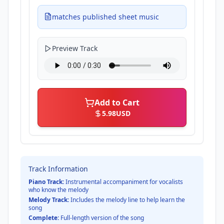
matches published sheet music
Preview Track
Add to Cart
5.98
USD
Track Information
Piano Track:
Instrumental accompaniment for vocalists
who know the melody
Melody Track:
Includes the melody line to help learn the
song
Complete:
Full-length version of the song