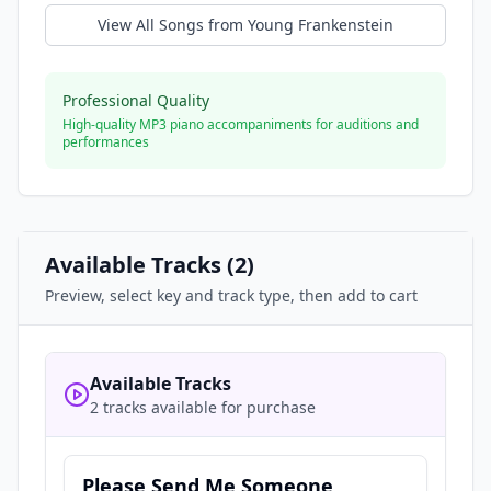
View All Songs from
Young Frankenstein
Professional Quality
High-quality MP3 piano accompaniments for auditions and
performances
Available Tracks (
2
)
Preview, select key and track type, then add to cart
Available Tracks
2 tracks available for purchase
Please Send Me Someone