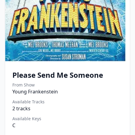
Please Send Me Someone
From Show
Young Frankenstein
Available Tracks
2
tracks
Available Keys
C