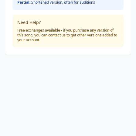
Partial:
Shortened version, often for auditions
Need Help?
Free exchanges available - if you purchase any version of
this song, you can contact us to get other versions added to
your account.