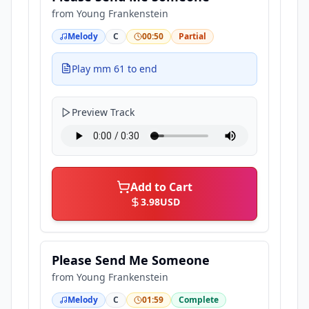
from
Young Frankenstein
Melody
C
00:50
Partial
Play mm 61 to end
Preview Track
Add to Cart
3.98
USD
Please Send Me Someone
from
Young Frankenstein
Melody
C
01:59
Complete