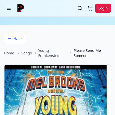
Login
Back
Young
Please Send Me
Home
Songs
Frankenstein
Someone