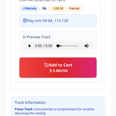
Melody
Bb
00:56
Partial
Play mm 59-84, 113-128
Preview Track
Add to Cart
3.98
USD
Track Information
Piano Track:
Instrumental accompaniment for vocalists
who know the melody