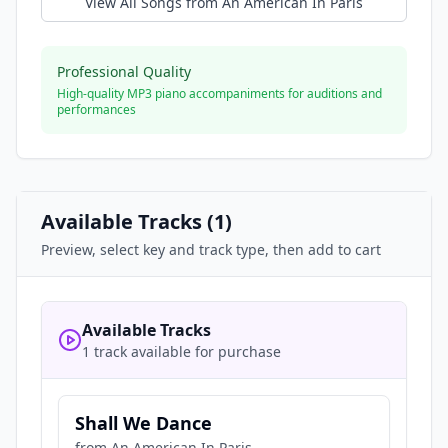
View All Songs from
An American In Paris
Professional Quality
High-quality MP3 piano accompaniments for auditions and
performances
Available Tracks (
1
)
Preview, select key and track type, then add to cart
Available Tracks
1 track available for purchase
Shall We Dance
from
An American In Paris