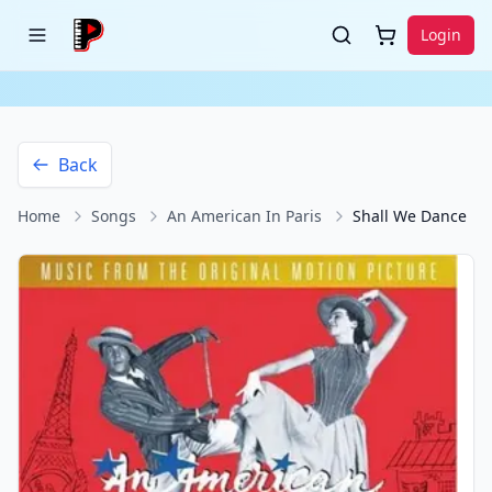
Login
Back
Home
Songs
An American In Paris
Shall We Dance