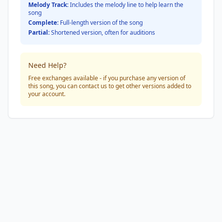
Melody Track:
Includes the melody line to help learn the
song
Complete:
Full-length version of the song
Partial:
Shortened version, often for auditions
Need Help?
Free exchanges available - if you purchase any version of
this song, you can contact us to get other versions added to
your account.