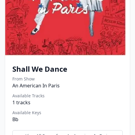
Shall We Dance
From Show
An American In Paris
Available Tracks
1
tracks
Available Keys
Bb