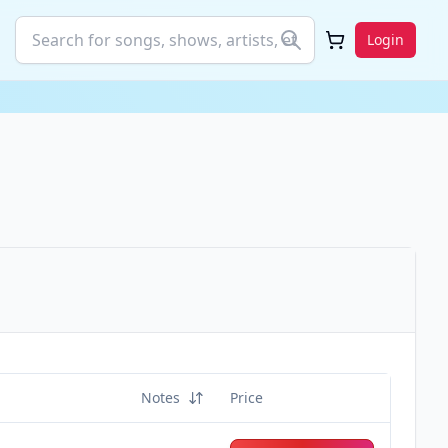
Login
Notes
Price