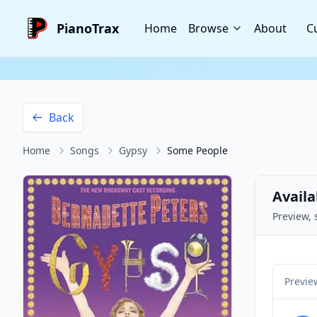
PianoTrax
Home
Browse
About
C
Back
Home
Songs
Gypsy
Some People
Availa
Preview, 
Previe