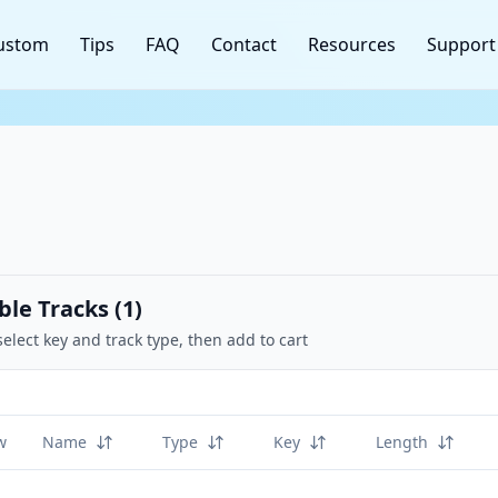
ustom
Tips
FAQ
Contact
Resources
Support
ble Tracks (
1
)
select key and track type, then add to cart
w
Name
Type
Key
Length