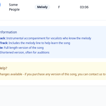
Some
F
03:06
Melody
People
Information
rack:
Instrumental accompaniment for vocalists who know the melody
Track:
Includes the melody line to help learn the song
te:
Full-length version of the song
Shortened version, often for auditions
elp?
hanges available - if you purchase any version of this song, you can contact us t