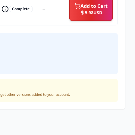
Add to Cart
--
Complete
5.98
USD
o get other versions added to your account.