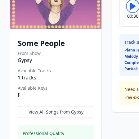
00:30
Some People
Track 
Piano T
From Show
Melody 
Gypsy
Comple
Partial:
Available Tracks
1
tracks
Available Keys
Need H
F
Free exc
View All Songs from
Gypsy
Professional Quality