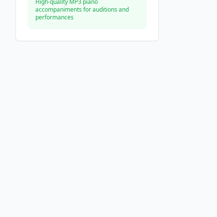
High-quality MP3 piano
accompaniments for auditions and
performances