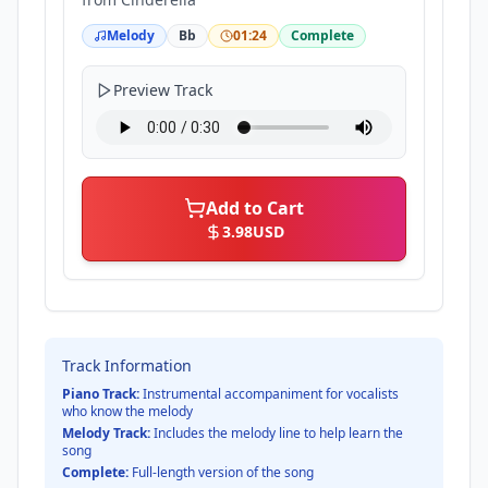
Melody
Bb
01:24
Complete
Preview Track
Add to Cart
3.98
USD
Track Information
Piano Track:
Instrumental accompaniment for vocalists
who know the melody
Melody Track:
Includes the melody line to help learn the
song
Complete:
Full-length version of the song