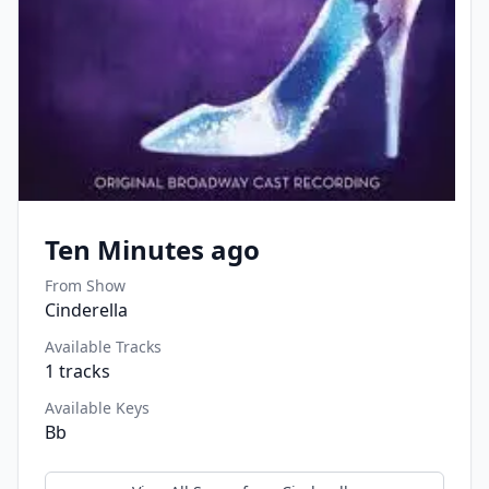
Ten Minutes ago
From Show
Cinderella
Available Tracks
1
tracks
Available Keys
Bb