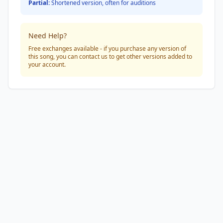
Partial:
Shortened version, often for auditions
Need Help?
Free exchanges available - if you purchase any version of
this song, you can contact us to get other versions added to
your account.