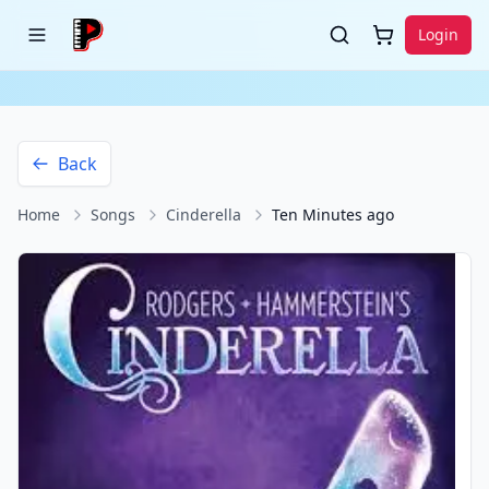
Login
Back
Home
Songs
Cinderella
Ten Minutes ago