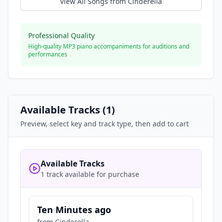
View All Songs from
Cinderella
Professional Quality
High-quality MP3 piano accompaniments for auditions and
performances
Available Tracks (
1
)
Preview, select key and track type, then add to cart
Available Tracks
1 track available for purchase
Ten Minutes ago
from
Cinderella