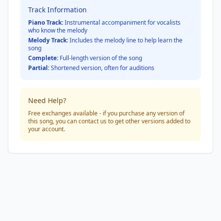
Track Information
Piano Track:
Instrumental accompaniment for vocalists
who know the melody
Melody Track:
Includes the melody line to help learn the
song
Complete:
Full-length version of the song
Partial:
Shortened version, often for auditions
Need Help?
Free exchanges available - if you purchase any version of
this song, you can contact us to get other versions added to
your account.