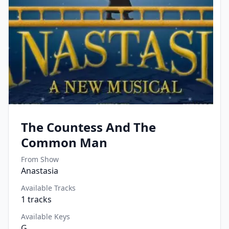
The Countess And The
Common Man
From Show
Anastasia
Available Tracks
1
tracks
Available Keys
G