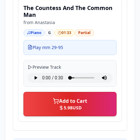
The Countess And The Common
Man
from
Anastasia
Piano
G
01:33
Partial
Play mm 29-95
Preview Track
Add to Cart
5.98
USD