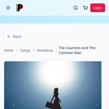
Login
Back
The Countess And The
Home
Songs
Anastasia
Common Man