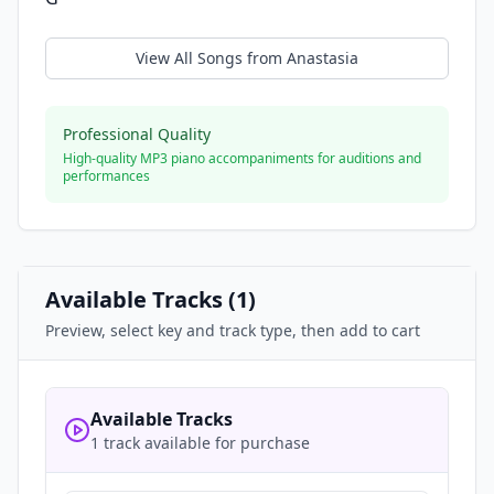
View All Songs from
Anastasia
Professional Quality
High-quality MP3 piano accompaniments for auditions and
performances
Available Tracks (
1
)
Preview, select key and track type, then add to cart
Available Tracks
1 track available for purchase