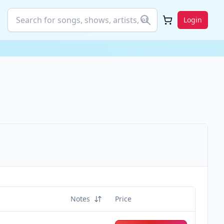
Login
Notes
Price