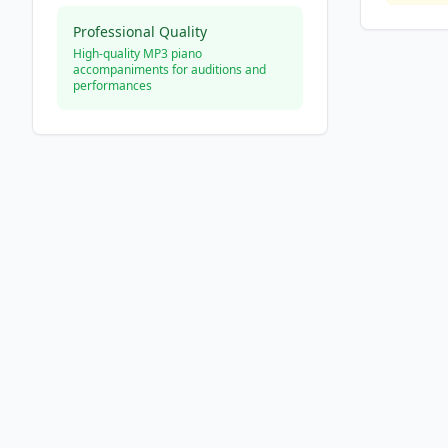
Professional Quality
High-quality MP3 piano
accompaniments for auditions and
performances