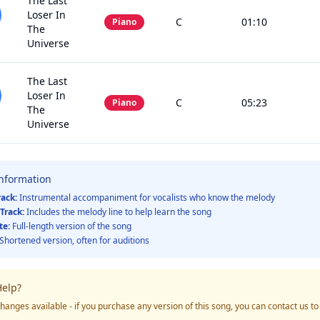
The Last
Loser In
C
01:10
Piano
The
Universe
The Last
Loser In
C
05:23
Piano
The
Universe
Information
rack:
Instrumental accompaniment for vocalists who know the melody
Track:
Includes the melody line to help learn the song
te:
Full-length version of the song
Shortened version, often for auditions
elp?
hanges available - if you purchase any version of this song, you can contact us t