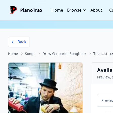
PianoTrax
Home
Browse
About
C
Back
Home
Songs
Drew Gasparini Songbook
The Last Lo
Availa
Preview, 
Previe