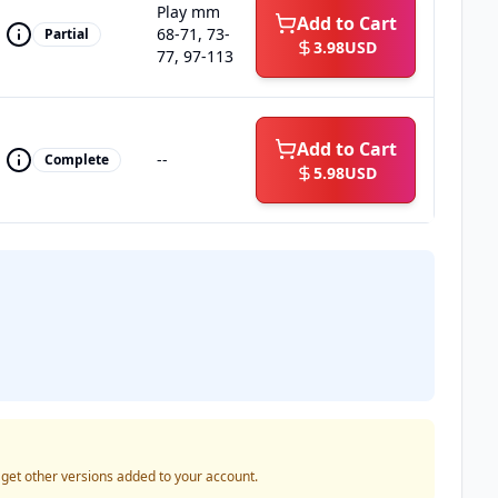
Play mm
Add to Cart
68-71, 73-
Partial
3.98
USD
77, 97-113
Add to Cart
--
Complete
5.98
USD
o get other versions added to your account.