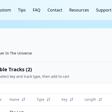
ustom
Tips
FAQ
Contact
Resources
Support
ser In The Universe
ble Tracks (
2
)
select key and track type, then add to cart
w
Name
Type
Key
Length