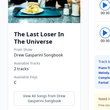
00:30
The Last Loser In
The Universe
00:30
From Show
Drew Gasparini Songbook
Track 
Available Tracks
Piano T
2
tracks
Melody 
Available Keys
Comple
C
Partial:
View All Songs from
Drew
Need H
Gasparini Songbook
Free exc