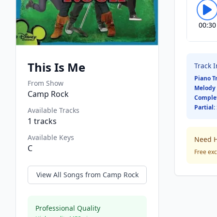
00:30
This Is Me
Track 
Piano T
From Show
Melody 
Camp Rock
Comple
Partial:
Available Tracks
1
tracks
Available Keys
Need H
C
Free exc
View All Songs from
Camp Rock
Professional Quality