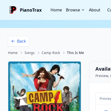
PianoTrax
Home
Browse
About
C
Back
Home
Songs
Camp Rock
This Is Me
Availa
Preview, 
Previe