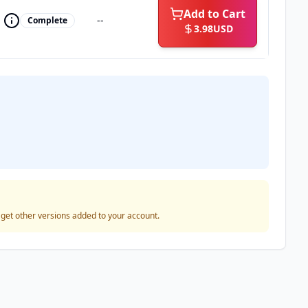
Add to Cart
--
Complete
3.98
USD
o get other versions added to your account.