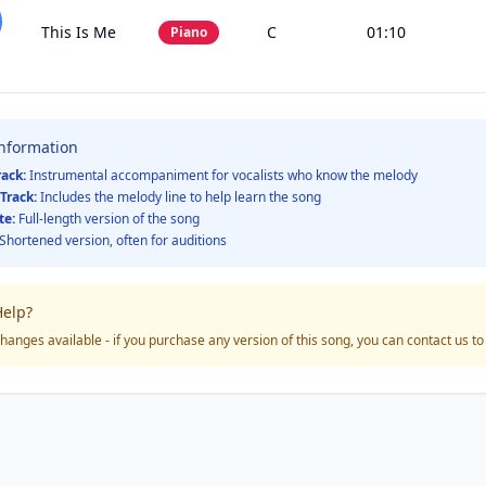
This Is Me
C
01:10
Piano
Information
rack:
Instrumental accompaniment for vocalists who know the melody
Track:
Includes the melody line to help learn the song
te:
Full-length version of the song
Shortened version, often for auditions
elp?
hanges available - if you purchase any version of this song, you can contact us t