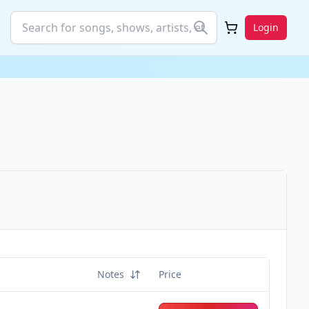
Login
Notes
Price