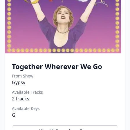
Together Wherever We Go
From Show
Gypsy
Available Tracks
2
tracks
Available Keys
G