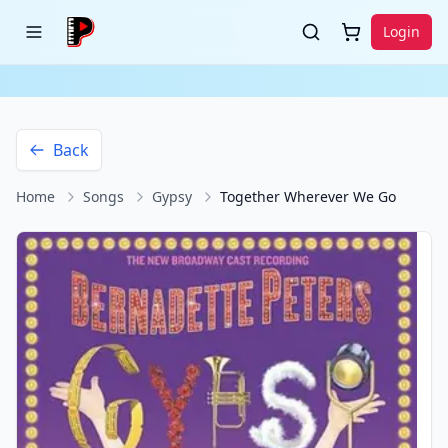
Login
Back
Home
Songs
Gypsy
Together Wherever We Go