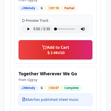
Melody
G
01:10
Partial
Preview Track
Add to Cart
3.98
USD
Together Wherever We Go
from
Gypsy
Melody
G
02:07
Complete
Matches published sheet music