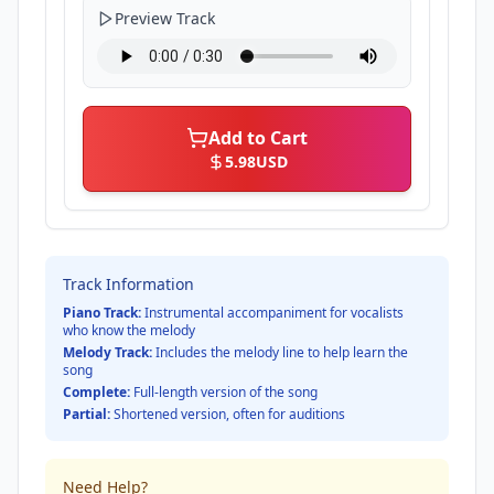
Preview Track
Add to Cart
5.98
USD
Track Information
Piano Track:
Instrumental accompaniment for vocalists
who know the melody
Melody Track:
Includes the melody line to help learn the
song
Complete:
Full-length version of the song
Partial:
Shortened version, often for auditions
Need Help?