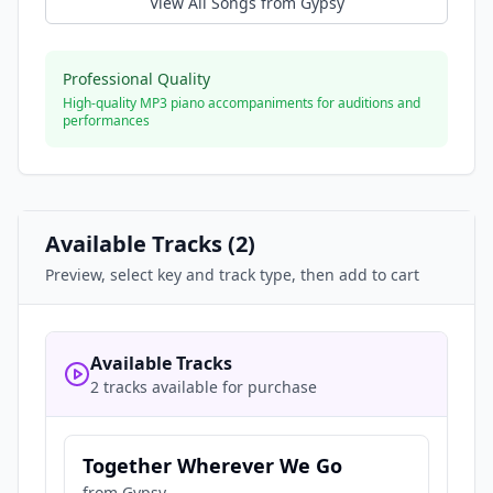
View All Songs from
Gypsy
Professional Quality
High-quality MP3 piano accompaniments for auditions and
performances
Available Tracks (
2
)
Preview, select key and track type, then add to cart
Available Tracks
2 tracks available for purchase
Together Wherever We Go
from
Gypsy