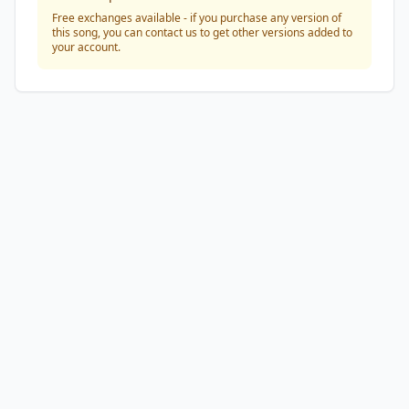
Free exchanges available - if you purchase any version of
this song, you can contact us to get other versions added to
your account.