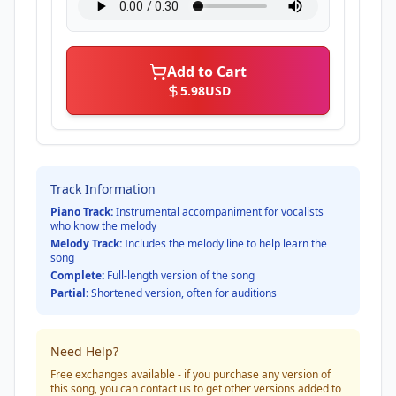
Add to Cart
5.98
USD
Track Information
Piano Track:
Instrumental accompaniment for vocalists
who know the melody
Melody Track:
Includes the melody line to help learn the
song
Complete:
Full-length version of the song
Partial:
Shortened version, often for auditions
Need Help?
Free exchanges available - if you purchase any version of
this song, you can contact us to get other versions added to