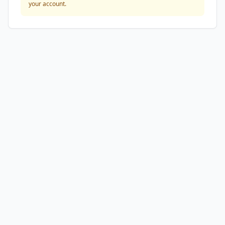
your account.