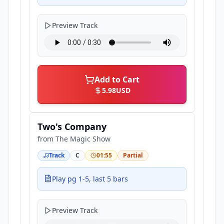
Preview Track
Add to Cart
5.98
USD
Two's Company
from
The Magic Show
Track
C
01:55
Partial
Play pg 1-5, last 5 bars
Preview Track