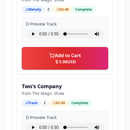
Melody
C
02:49
Complete
Preview Track
Add to Cart
5.98
USD
Two's Company
from
The Magic Show
Track
C
02:49
Complete
Preview Track