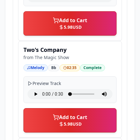
Add to Cart
5.98
USD
Two's Company
from
The Magic Show
Melody
Bb
02:35
Complete
Preview Track
Add to Cart
5.98
USD