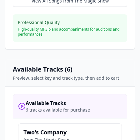
View All Songs from
The Magic Show
Professional Quality
High-quality MP3 piano accompaniments for auditions and
performances
Available Tracks (
6
)
Preview, select key and track type, then add to cart
Available Tracks
6 tracks available for purchase
Two's Company
from
The Magic Show