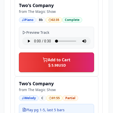
Two's Company
from
The Magic Show
Piano
Bb
02:35
Complete
Preview Track
Add to Cart
5.98
USD
Two's Company
from
The Magic Show
Melody
C
01:55
Partial
Play pg 1-5, last 5 bars