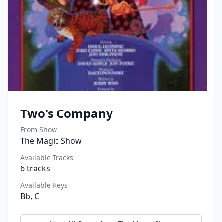
Two's Company
From Show
The Magic Show
Available Tracks
6
tracks
Available Keys
Bb, C