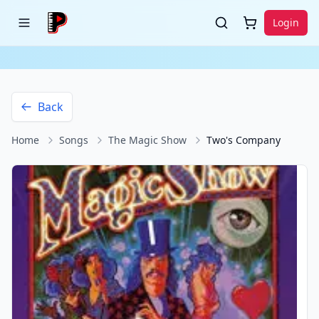
Login
Back
Home
Songs
The Magic Show
Two's Company