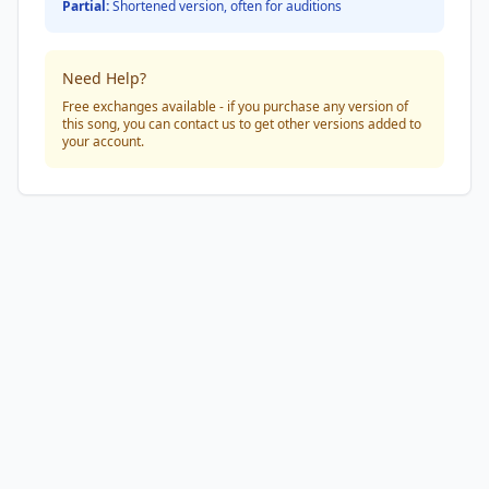
Partial:
Shortened version, often for auditions
Need Help?
Free exchanges available - if you purchase any version of
this song, you can contact us to get other versions added to
your account.