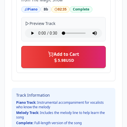
Piano
Bb
02:35
Complete
Preview Track
Add to Cart
5.98
USD
Track Information
Piano Track:
Instrumental accompaniment for vocalists
who know the melody
Melody Track:
Includes the melody line to help learn the
song
Complete:
Full-length version of the song