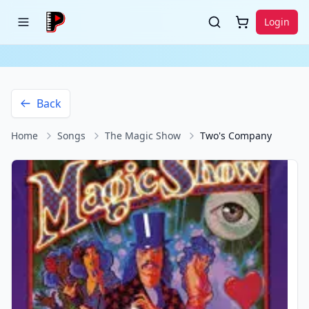
Login
Back
Home
Songs
The Magic Show
Two's Company