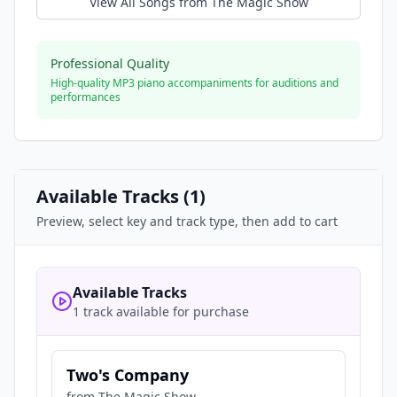
View All Songs from
The Magic Show
Professional Quality
High-quality MP3 piano accompaniments for auditions and
performances
Available Tracks (
1
)
Preview, select key and track type, then add to cart
Available Tracks
1 track available for purchase
Two's Company
from
The Magic Show