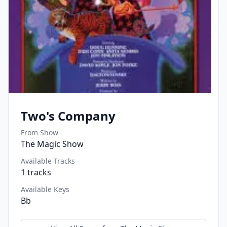
Two's Company
From Show
The Magic Show
Available Tracks
1
tracks
Available Keys
Bb