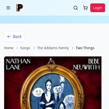
Login
Back
Home
Songs
The Addams Family
Two Things