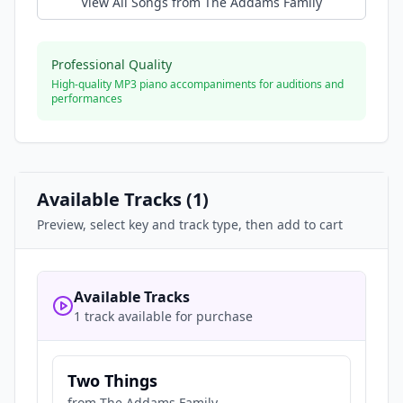
View All Songs from
The Addams Family
Professional Quality
High-quality MP3 piano accompaniments for auditions and
performances
Available Tracks (
1
)
Preview, select key and track type, then add to cart
Available Tracks
1 track available for purchase
Two Things
from
The Addams Family