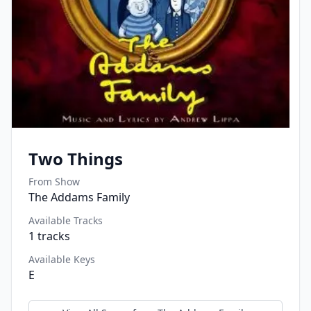
Two Things
From Show
The Addams Family
Available Tracks
1
tracks
Available Keys
E