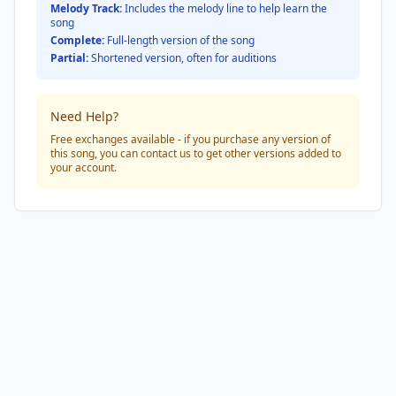
Melody Track:
Includes the melody line to help learn the
song
Complete:
Full-length version of the song
Partial:
Shortened version, often for auditions
Need Help?
Free exchanges available - if you purchase any version of
this song, you can contact us to get other versions added to
your account.