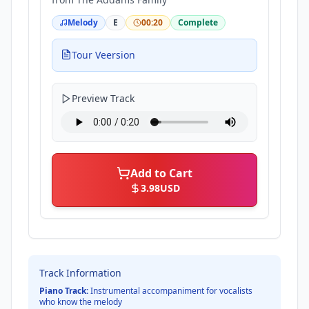
Melody
E
00:20
Complete
Tour Veersion
Preview Track
Add to Cart
3.98
USD
Track Information
Piano Track:
Instrumental accompaniment for vocalists
who know the melody