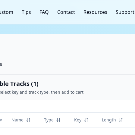
ustom
Tips
FAQ
Contact
Resources
Support
ne
ble Tracks (
1
)
select key and track type, then add to cart
w
Name
Type
Key
Length