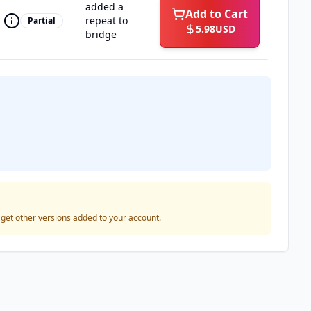
added a
Add to Cart
repeat to
Partial
5.98
USD
bridge
o get other versions added to your account.