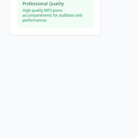
Professional Quality
High-quality MP3 piano
accompaniments for auditions and
performances