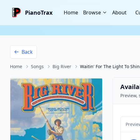
PianoTrax
Home
Browse
About
C
Back
Home
Songs
Big River
Waitin' For The Light To Shi
Availa
Preview, 
Previe