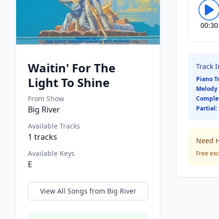
00:30
Waitin' For The
Track 
Light To Shine
Piano T
Melody 
From Show
Comple
Big River
Partial:
Available Tracks
1
tracks
Need H
Available Keys
Free exc
E
View All Songs from
Big River