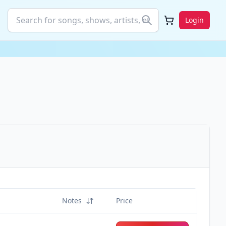
Login
Notes
Price