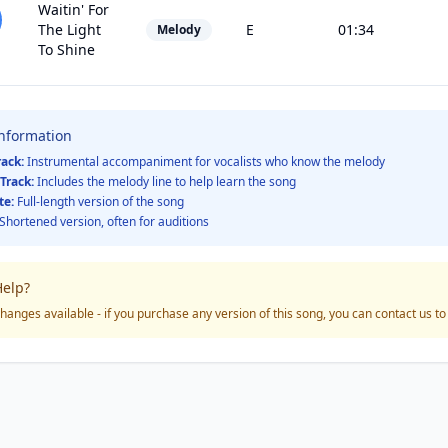
Waitin' For
The Light
E
01:34
Melody
To Shine
Information
rack:
Instrumental accompaniment for vocalists who know the melody
Track:
Includes the melody line to help learn the song
te:
Full-length version of the song
Shortened version, often for auditions
elp?
hanges available - if you purchase any version of this song, you can contact us t