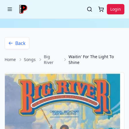
Login
Back
Big
Waitin' For The Light To
Home
Songs
River
Shine