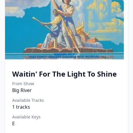
Waitin' For The Light To Shine
From Show
Big River
Available Tracks
1
tracks
Available Keys
E