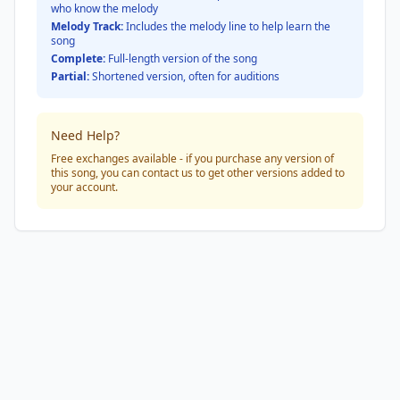
who know the melody
Melody Track:
Includes the melody line to help learn the
song
Complete:
Full-length version of the song
Partial:
Shortened version, often for auditions
Need Help?
Free exchanges available - if you purchase any version of
this song, you can contact us to get other versions added to
your account.