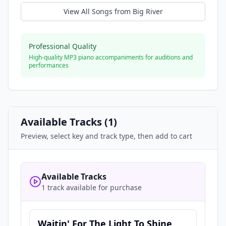
View All Songs from
Big River
Professional Quality
High-quality MP3 piano accompaniments for auditions and
performances
Available Tracks (
1
)
Preview, select key and track type, then add to cart
Available Tracks
1 track available for purchase
Waitin' For The Light To Shine