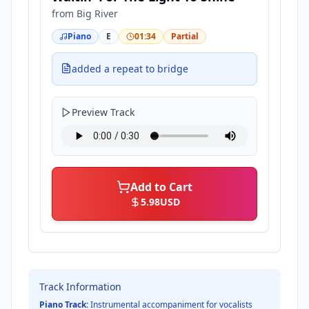
from
Big River
Piano
E
01:34
Partial
added a repeat to bridge
Preview Track
Add to Cart
5.98
USD
Track Information
Piano Track:
Instrumental accompaniment for vocalists