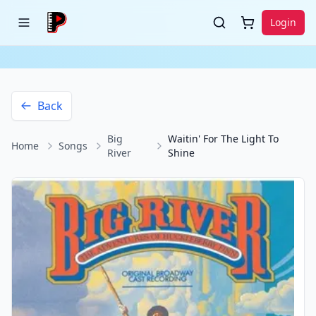
Login
Back
Big
Waitin' For The Light To
Home
Songs
River
Shine