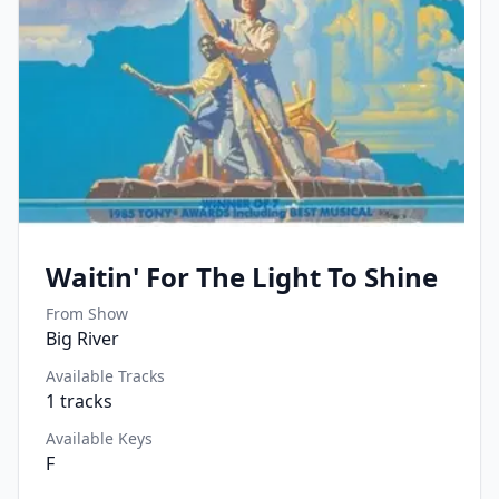
Waitin' For The Light To Shine
From Show
Big River
Available Tracks
1
tracks
Available Keys
F