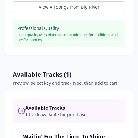
View All Songs from
Big River
Professional Quality
High-quality MP3 piano accompaniments for auditions and
performances
Available Tracks (
1
)
Preview, select key and track type, then add to cart
Available Tracks
1 track available for purchase
Waitin' For The Light To Shine