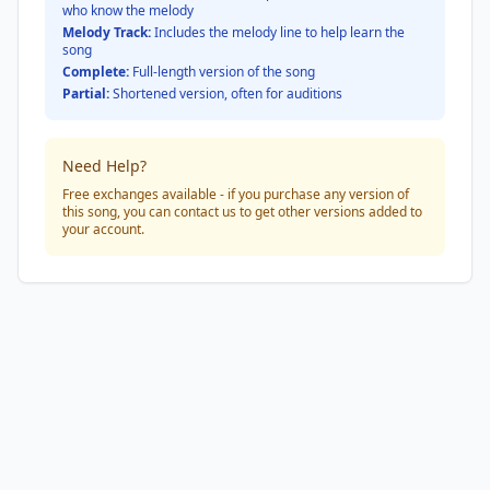
who know the melody
Melody Track:
Includes the melody line to help learn the
song
Complete:
Full-length version of the song
Partial:
Shortened version, often for auditions
Need Help?
Free exchanges available - if you purchase any version of
this song, you can contact us to get other versions added to
your account.