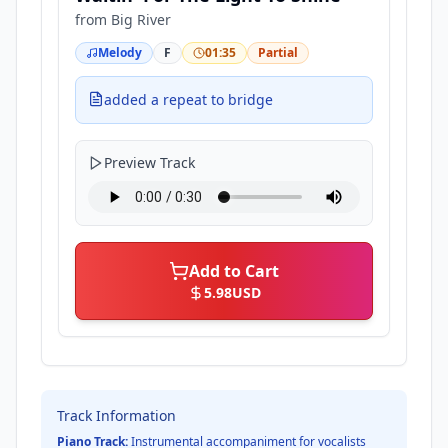
from
Big River
Melody
F
01:35
Partial
added a repeat to bridge
Preview Track
Add to Cart
5.98
USD
Track Information
Piano Track:
Instrumental accompaniment for vocalists