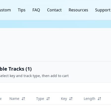
ustom
Tips
FAQ
Contact
Resources
Support
ble Tracks (
1
)
select key and track type, then add to cart
w
Name
Type
Key
Length