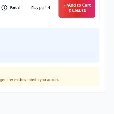
Add to Cart
Play pg 1-4
Partial
3.98
USD
o get other versions added to your account.