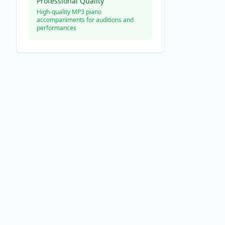
Professional Quality
High-quality MP3 piano
accompaniments for auditions and
performances