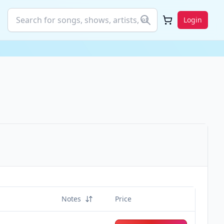
Login
Notes
Price