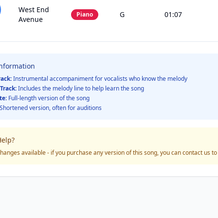
West End
G
01:07
Piano
Avenue
Information
rack:
Instrumental accompaniment for vocalists who know the melody
Track:
Includes the melody line to help learn the song
te:
Full-length version of the song
Shortened version, often for auditions
elp?
hanges available - if you purchase any version of this song, you can contact us t