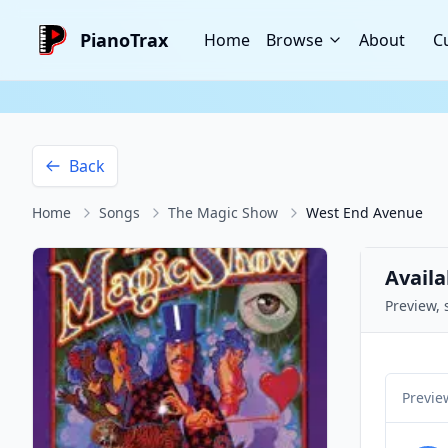
PianoTrax
Home
Browse
About
C
Back
Home
Songs
The Magic Show
West End Avenue
Availa
Preview, 
Previe