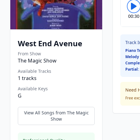
00:30
West End Avenue
Track 
Piano T
From Show
Melody 
The Magic Show
Comple
Partial:
Available Tracks
1
tracks
Available Keys
Need H
G
Free exc
View All Songs from
The Magic
Show