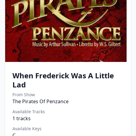
When Frederick Was A Little
Lad
From Show
The Pirates Of Penzance
Available Tracks
1
tracks
Available Keys
C