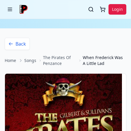
Login
Back
The Pirates Of
When Frederick Was
Home
Songs
Penzance
A Little Lad