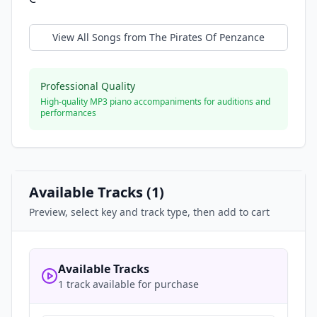
View All Songs from
The Pirates Of Penzance
Professional Quality
High-quality MP3 piano accompaniments for auditions and
performances
Available Tracks (
1
)
Preview, select key and track type, then add to cart
Available Tracks
1 track available for purchase