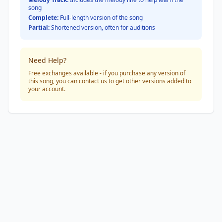
song
Complete:
Full-length version of the song
Partial:
Shortened version, often for auditions
Need Help?
Free exchanges available - if you purchase any version of
this song, you can contact us to get other versions added to
your account.