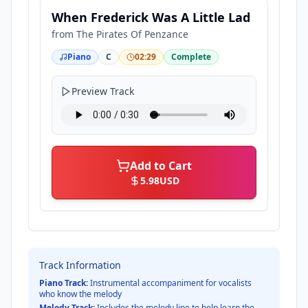
When Frederick Was A Little Lad
from
The Pirates Of Penzance
Piano
C
02:29
Complete
Preview Track
Add to Cart
5.98
USD
Track Information
Piano Track:
Instrumental accompaniment for vocalists
who know the melody
Melody Track:
Includes the melody line to help learn the