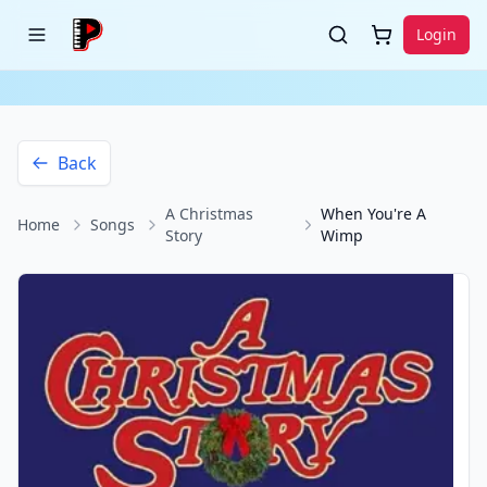
Login
Back
A Christmas
When You're A
Home
Songs
Story
Wimp