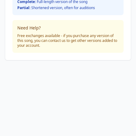
Complete:
Full-length version of the song
Partial:
Shortened version, often for auditions
Need Help?
Free exchanges available - if you purchase any version of
this song, you can contact us to get other versions added to
your account.