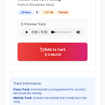
from
A Christmas Story
Piano
D
01:06
Partial
Preview Track
Add to Cart
3.98
USD
Track Information
Piano Track:
Instrumental accompaniment for vocalists
who know the melody
Melody Track:
Includes the melody line to help learn the
song