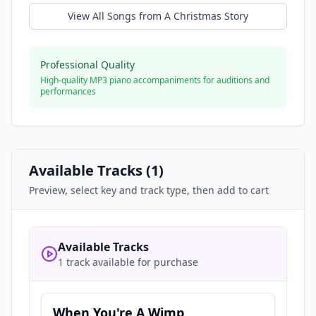
View All Songs from
A Christmas Story
Professional Quality
High-quality MP3 piano accompaniments for auditions and
performances
Available Tracks (
1
)
Preview, select key and track type, then add to cart
Available Tracks
1 track available for purchase
When You're A Wimp