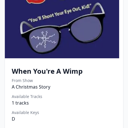
When You're A Wimp
From Show
A Christmas Story
Available Tracks
1
tracks
Available Keys
D