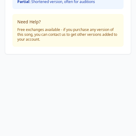
Partial:
Shortened version, often for auditions
Need Help?
Free exchanges available - if you purchase any version of
this song, you can contact us to get other versions added to
your account.