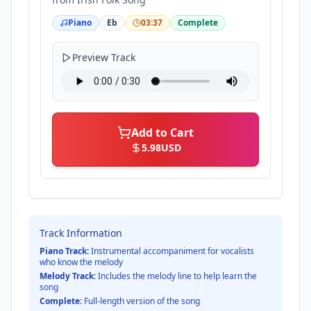
Piano
Eb
03:37
Complete
Preview Track
Add to Cart
5.98
USD
Track Information
Piano Track:
Instrumental accompaniment for vocalists
who know the melody
Melody Track:
Includes the melody line to help learn the
song
Complete:
Full-length version of the song