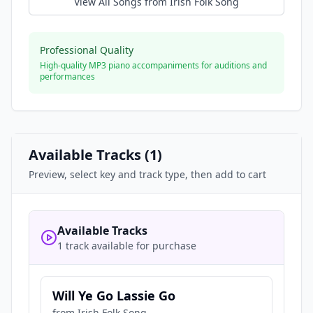
View All Songs from
Irish Folk Song
Professional Quality
High-quality MP3 piano accompaniments for auditions and
performances
Available Tracks (
1
)
Preview, select key and track type, then add to cart
Available Tracks
1 track available for purchase
Will Ye Go Lassie Go
from
Irish Folk Song