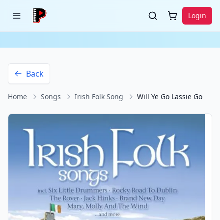
Login
Back
Home
Songs
Irish Folk Song
Will Ye Go Lassie Go