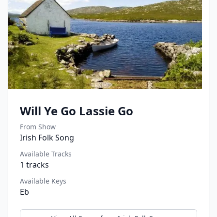
Will Ye Go Lassie Go
From Show
Irish Folk Song
Available Tracks
1
tracks
Available Keys
Eb