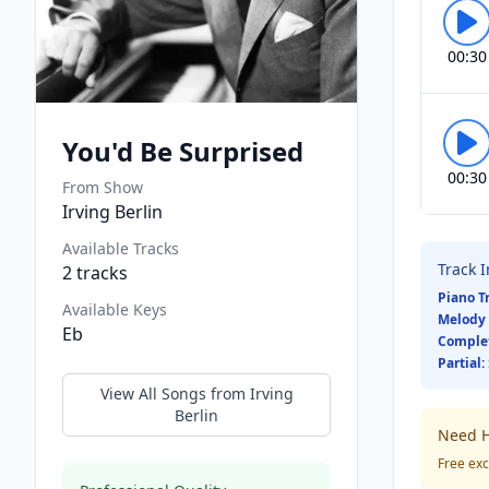
00:30
You'd Be Surprised
00:30
From Show
Irving Berlin
Available Tracks
Track 
2
tracks
Piano T
Available Keys
Melody 
Eb
Comple
Partial:
View All Songs from
Irving
Berlin
Need H
Free exc