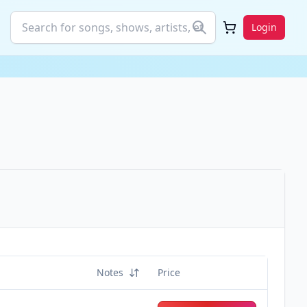
Login
Notes
Price