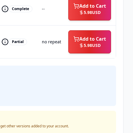
Add to Cart
--
Complete
5.98
USD
Add to Cart
no repeat
Partial
5.98
USD
o get other versions added to your account.