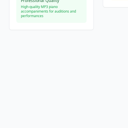
Professional Quality
High-quality MP3 piano
accompaniments for auditions and
performances