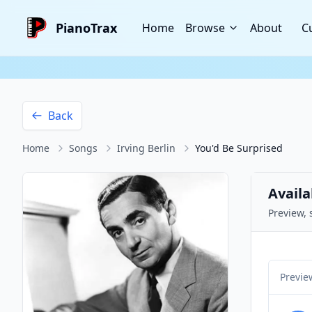
PianoTrax
Home
Browse
About
C
Back
Home
Songs
Irving Berlin
You'd Be Surprised
Availa
Preview, 
Previe