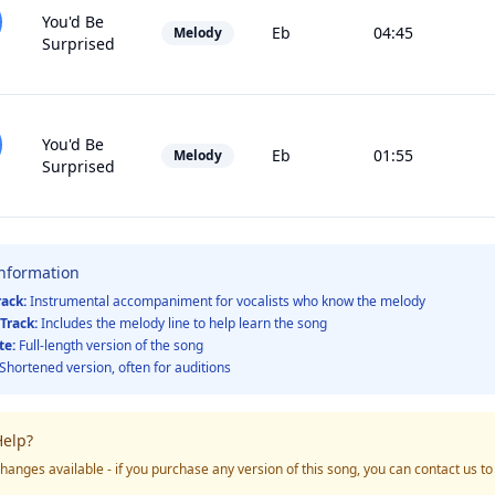
You'd Be
Eb
04:45
Melody
Surprised
You'd Be
Eb
01:55
Melody
Surprised
Information
rack:
Instrumental accompaniment for vocalists who know the melody
Track:
Includes the melody line to help learn the song
te:
Full-length version of the song
Shortened version, often for auditions
elp?
hanges available - if you purchase any version of this song, you can contact us t