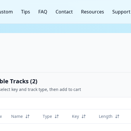
ustom
Tips
FAQ
Contact
Resources
Support
ble Tracks (
2
)
select key and track type, then add to cart
w
Name
Type
Key
Length