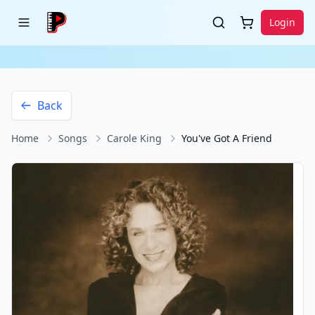
Login
Back
Home
Songs
Carole King
You've Got A Friend