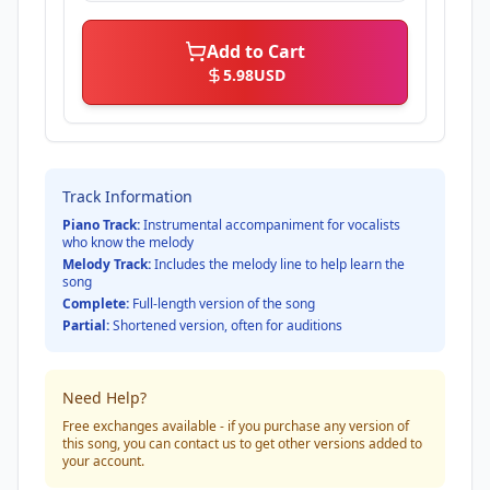
Add to Cart
5.98
USD
Track Information
Piano Track:
Instrumental accompaniment for vocalists
who know the melody
Melody Track:
Includes the melody line to help learn the
song
Complete:
Full-length version of the song
Partial:
Shortened version, often for auditions
Need Help?
Free exchanges available - if you purchase any version of
this song, you can contact us to get other versions added to
your account.