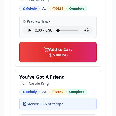
Melody
Ab
04:31
Complete
Preview Track
Add to Cart
5.98
USD
You've Got A Friend
from
Carole King
Melody
Ab
04:40
Complete
Slower 98% of tempo