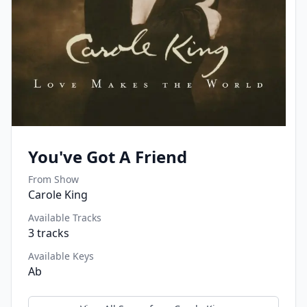
You've Got A Friend
From Show
Carole King
Available Tracks
3
tracks
Available Keys
Ab