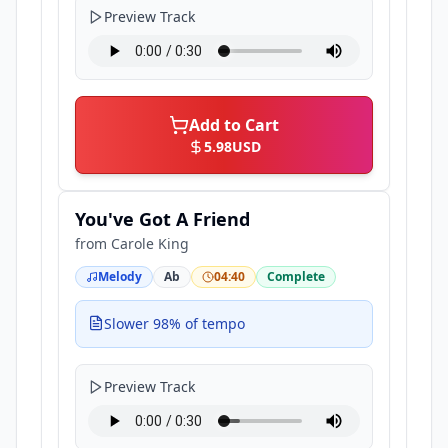
Preview Track
Add to Cart
5.98
USD
You've Got A Friend
from
Carole King
Melody
Ab
04:40
Complete
Slower 98% of tempo
Preview Track