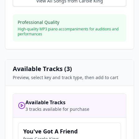
View All Songs from
Carole King
Professional Quality
High-quality MP3 piano accompaniments for auditions and
performances
Available Tracks (
3
)
Preview, select key and track type, then add to cart
Available Tracks
3 tracks available for purchase
You've Got A Friend
from
Carole King