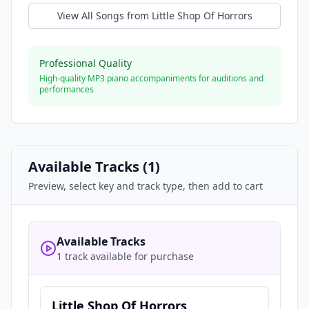
View All Songs from
Little Shop Of Horrors
Professional Quality
High-quality MP3 piano accompaniments for auditions and
performances
Available Tracks (
1
)
Preview, select key and track type, then add to cart
Available Tracks
1 track available for purchase
Little Shop Of Horrors