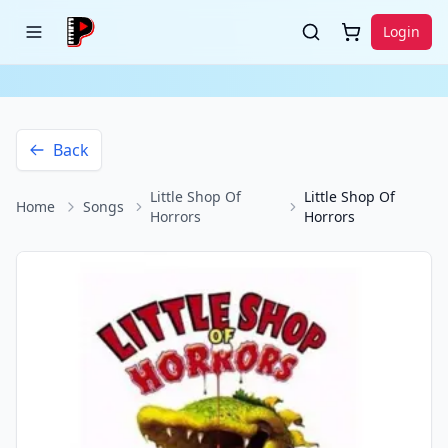
Login
Back
Little Shop Of
Little Shop Of
Home
Songs
Horrors
Horrors