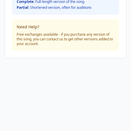
Complete:
Full-length version of the song
Partial:
Shortened version, often for auditions
Need Help?
Free exchanges available - if you purchase any version of
this song, you can contact us to get other versions added to
your account.