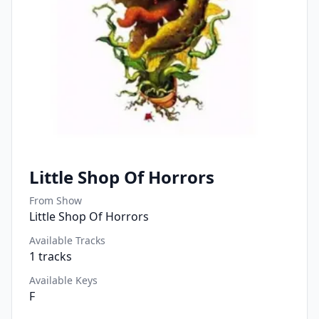
Little Shop Of Horrors
From Show
Little Shop Of Horrors
Available Tracks
1
tracks
Available Keys
F