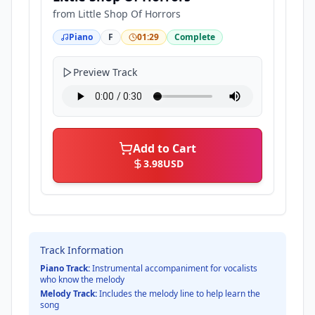
from
Little Shop Of Horrors
Piano
F
01:29
Complete
Preview Track
Add to Cart
3.98
USD
Track Information
Piano Track:
Instrumental accompaniment for vocalists
who know the melody
Melody Track:
Includes the melody line to help learn the
song