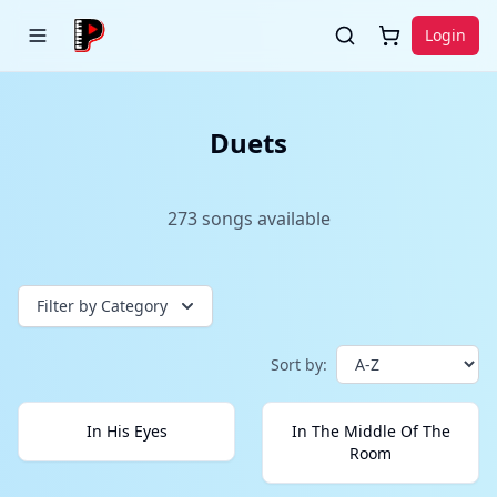
Login
Duets
273
songs
available
Filter by Category
Sort by:
In His Eyes
In The Middle Of The
Room