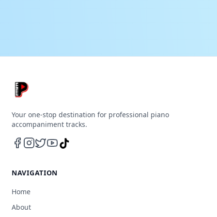
Your one-stop destination for professional piano
accompaniment tracks.
NAVIGATION
Home
About