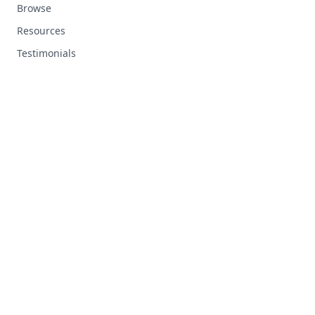
Browse
Resources
Testimonials
RESOURCES
Top Ten Tips
Custom Tracks
FAQ
Support
LEGAL
Terms and Conditions
Privacy Policy
Contact Us