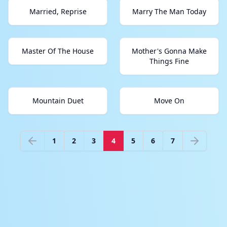
Married, Reprise
Marry The Man Today
Master Of The House
Mother's Gonna Make
Things Fine
Mountain Duet
Move On
1
2
3
4
5
6
7
Previous
Next