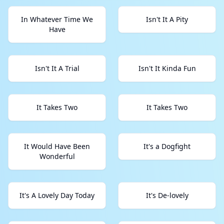
In Whatever Time We
Isn't It A Pity
Have
Isn't It A Trial
Isn't It Kinda Fun
It Takes Two
It Takes Two
It Would Have Been
It's a Dogfight
Wonderful
It's A Lovely Day Today
It's De-lovely