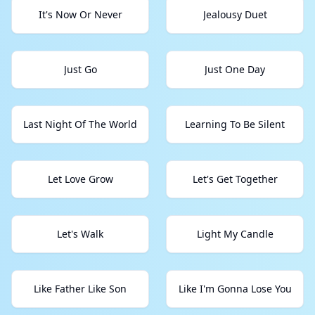
It's Now Or Never
Jealousy Duet
Just Go
Just One Day
Last Night Of The World
Learning To Be Silent
Let Love Grow
Let's Get Together
Let's Walk
Light My Candle
Like Father Like Son
Like I'm Gonna Lose You