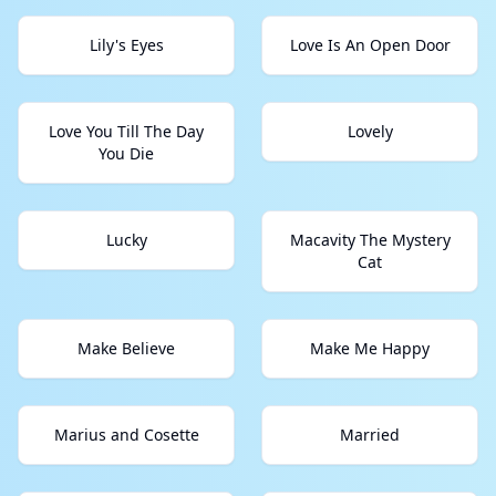
Lily's Eyes
Love Is An Open Door
Love You Till The Day
Lovely
You Die
Lucky
Macavity The Mystery
Cat
Make Believe
Make Me Happy
Marius and Cosette
Married